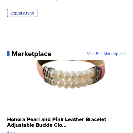
Report a typo
Marketplace
Visit Full Marketplace
Honora Pearl and Pink Leather Bracelet
Adjustable Buckle Clo...