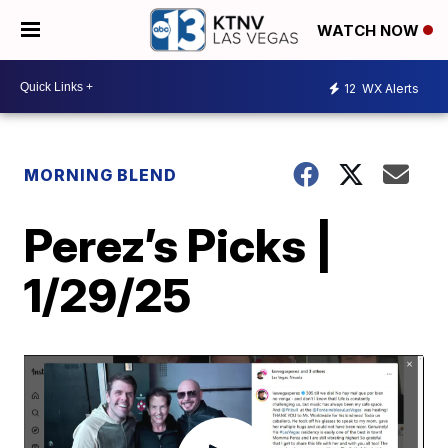
WATCH NOW
12
WX Alerts
MORNING BLEND
Perez’s Picks |
1/29/25