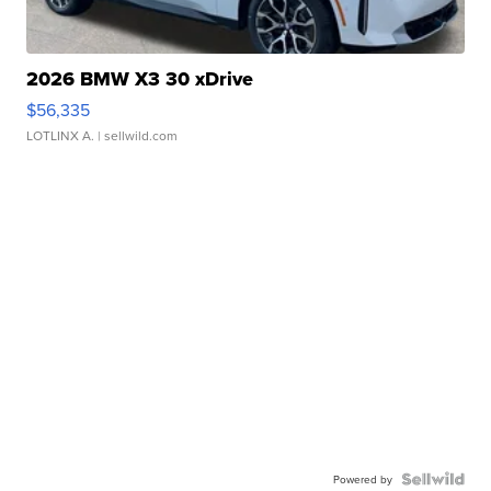
2026 BMW X3 30 xDrive
$56,335
LOTLINX A.
| sellwild.com
Powered by