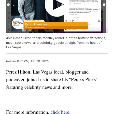
Join Perez Hilton for his monthly roundup of the hottest attractions,
must-see shows, and celebrity gossip straight from the heart of
Las Vegas.
Posted
9:32 PM, Jan 29, 2025
Perez Hilton, Las Vegas local, blogger and
podcaster, joined us to share his "Perez's Picks"
featuring celebrity news and more.
For more information,
click here
.