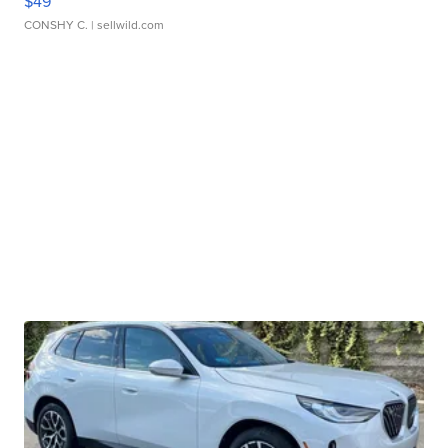
$49
CONSHY C.
| sellwild.com