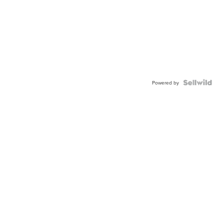
Powered by