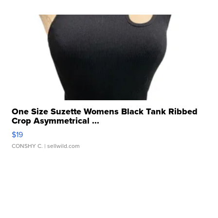
One Size Suzette Womens Black Tank Ribbed
Crop Asymmetrical ...
$19
CONSHY C.
| sellwild.com