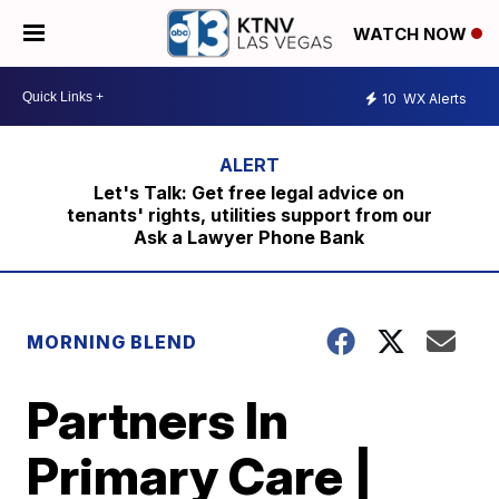
WATCH NOW
10
WX Alerts
Let's Talk: Get free legal advice on
tenants' rights, utilities support from our
Ask a Lawyer Phone Bank
MORNING BLEND
Partners In
Primary Care |