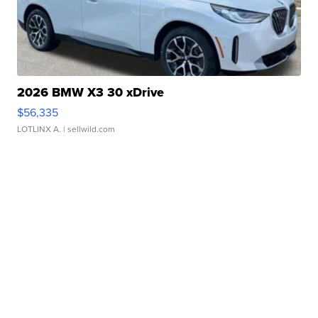
2026 BMW X3 30 xDrive
$56,335
LOTLINX A.
| sellwild.com