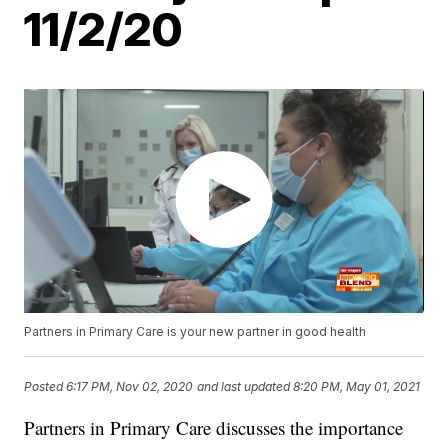
11/2/20
Partners in Primary Care is your new partner in good health
Posted
6:17 PM, Nov 02, 2020
and last updated
8:20 PM, May 01, 2021
Partners in Primary Care discusses the importance