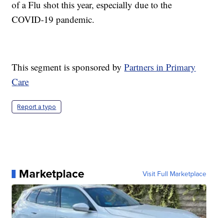
of a Flu shot this year, especially due to the
COVID-19 pandemic.
This segment is sponsored by
Partners in Primary
Care
Report a typo
Marketplace
Visit Full Marketplace