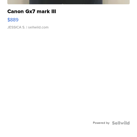
Canon Gx7 mark III
$889
JESSICA S.
| sellwild.com
Powered by