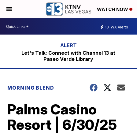
WATCH NOW
10
WX Alerts
Let's Talk: Connect with Channel 13 at
Paseo Verde Library
MORNING BLEND
Palms Casino
Resort | 6/30/25