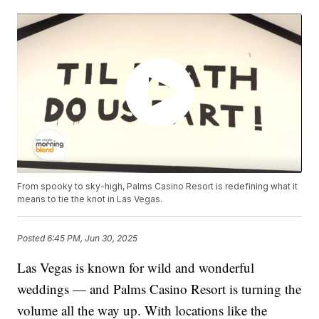
From spooky to sky-high, Palms Casino Resort is redefining what it
means to tie the knot in Las Vegas.
Posted
6:45 PM, Jun 30, 2025
Las Vegas is known for wild and wonderful
weddings — and Palms Casino Resort is turning the
volume all the way up. With locations like the