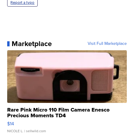
Report a typo
Marketplace
Visit Full Marketplace
Rare Pink Micro 110 Film Camera Enesco
Precious Moments TD4
$14
NICOLE L.
| sellwild.com