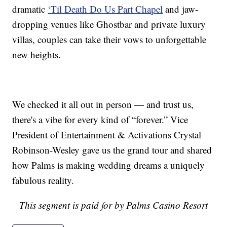
dramatic
‘Til Death Do Us Part Chapel
and jaw-
dropping venues like Ghostbar and private luxury
villas, couples can take their vows to unforgettable
new heights.
We checked it all out in person — and trust us,
there's a vibe for every kind of “forever.” Vice
President of Entertainment & Activations Crystal
Robinson-Wesley gave us the grand tour and shared
how Palms is making wedding dreams a uniquely
fabulous reality.
This segment is paid for by Palms Casino Resort