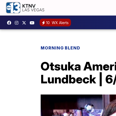
10
WX Alerts
MORNING BLEND
Otsuka Ameri
Lundbeck | 6