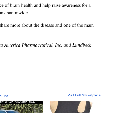
ce of brain health and help raise awareness for a
cans nationwide.
share more about the disease and one of the main
uka America Pharmaceutical, Inc. and Lundbeck
Visit Full Marketplace
o List