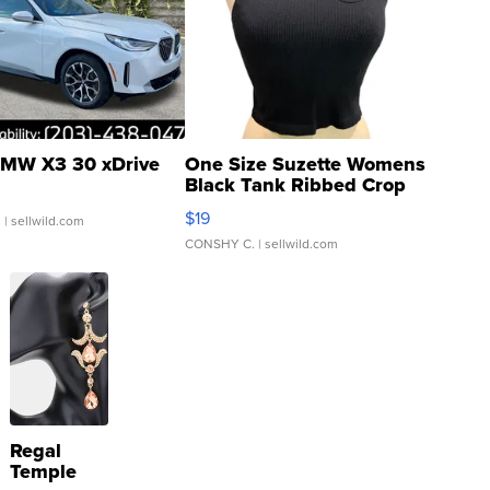
MW X3 30 xDrive
One Size Suzette Womens
Black Tank Ribbed Crop
Asymmetrical ...
$19
.
| sellwild.com
CONSHY C.
| sellwild.com
Regal
Temple