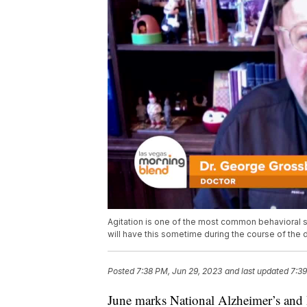
Agitation is one of the most common behavioral 
will have this sometime during the course of the
Posted
7:38 PM, Jun 29, 2023
and last updated
7:39
June marks National Alzheimer’s and