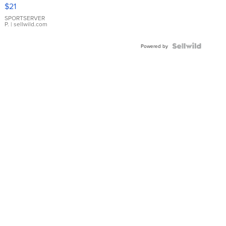
Droplet
$21
Earrings
SPORTSERVER
P.
| sellwild.com
Powered by