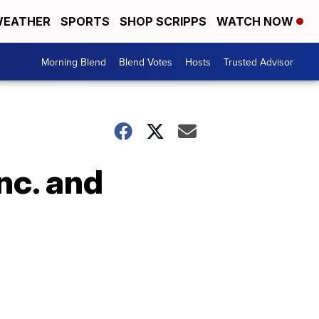
EATHER
SPORTS
SHOP SCRIPPS
WATCH NOW
Morning Blend
Blend Votes
Hosts
Trusted Advisor
nc. and