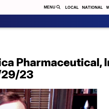
LOCAL
NATIONAL
W
MENU
ca Pharmaceutical, I
/29/23