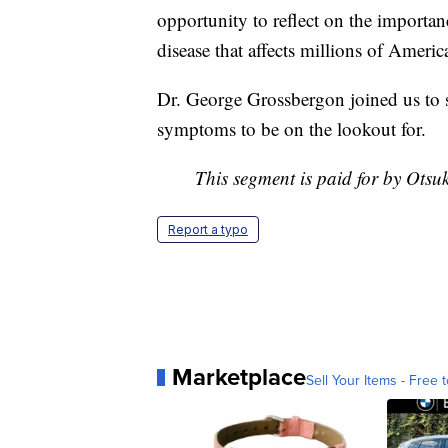
opportunity to reflect on the importan
disease that affects millions of Ameri
Dr. George Grossbergon joined us to 
symptoms to be on the lookout for.
This segment is paid for by Ots
Report a typo
Marketplace
Sell Your Items - Free t