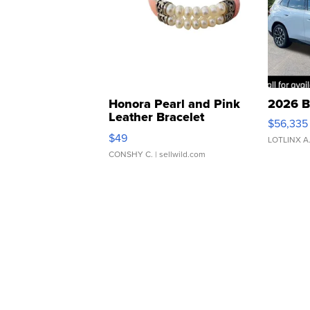
Honora Pearl and Pink
2026 B
Leather Bracelet
$56,335
Adjustable Buckle Clo...
$49
LOTLINX A
CONSHY C.
| sellwild.com