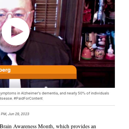
symptoms in Alzheimer's dementia, and nearly 50% of individuals
 disease. #PaidForContent
 PM, Jun 29, 2023
 Brain Awareness Month, which provides an