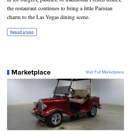
the restaurant continues to bring a little Parisian
charm to the Las Vegas dining scene.
Report a typo
Marketplace
Visit Full Marketplace