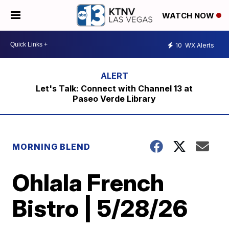
WATCH NOW
10
WX Alerts
Let's Talk: Connect with Channel 13 at
Paseo Verde Library
MORNING BLEND
Ohlala French
Bistro | 5/28/26