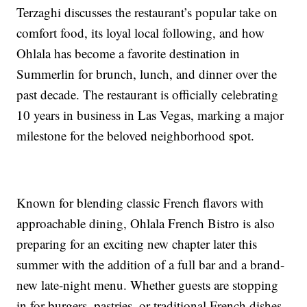
Terzaghi discusses the restaurant’s popular take on
comfort food, its loyal local following, and how
Ohlala has become a favorite destination in
Summerlin for brunch, lunch, and dinner over the
past decade. The restaurant is officially celebrating
10 years in business in Las Vegas, marking a major
milestone for the beloved neighborhood spot.
Known for blending classic French flavors with
approachable dining, Ohlala French Bistro is also
preparing for an exciting new chapter later this
summer with the addition of a full bar and a brand-
new late-night menu. Whether guests are stopping
in for burgers, pastries, or traditional French dishes,