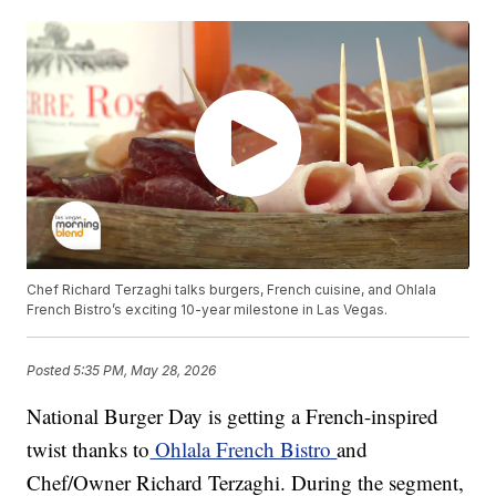
Chef Richard Terzaghi talks burgers, French cuisine, and Ohlala
French Bistro’s exciting 10-year milestone in Las Vegas.
Posted
5:35 PM, May 28, 2026
National Burger Day is getting a French-inspired
twist thanks to
Ohlala French Bistro
and
Chef/Owner Richard Terzaghi. During the segment,