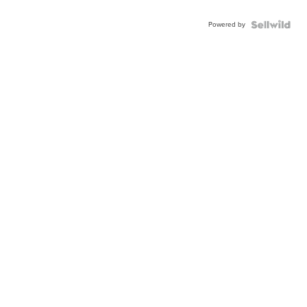
Powered by