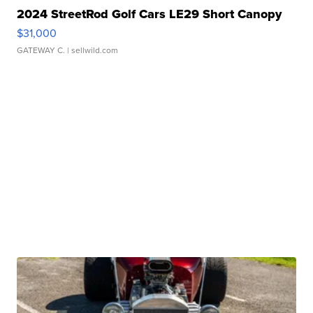
2024 StreetRod Golf Cars LE29 Short Canopy
$31,000
GATEWAY C.
| sellwild.com