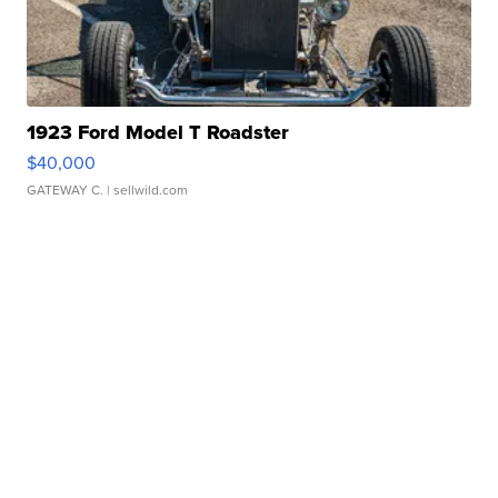
1923 Ford Model T Roadster
$40,000
GATEWAY C.
| sellwild.com