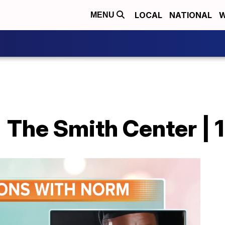
LOCAL
NATIONAL
W
MENU
 The Smith Center | 