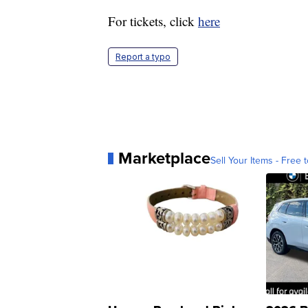
For tickets, click
here
Report a typo
Marketplace
Sell Your Items - Free t