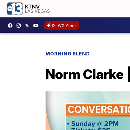
12
WX Alerts
MORNING BLEND
Norm Clarke |