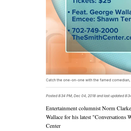
Catch the one-on-one with the famed comedian, 
Posted
8:34 PM, Dec 04, 2018
and last updated
8:3
Entertainment columnist Norm Clark
Wallace for his latest "Conversations
Center