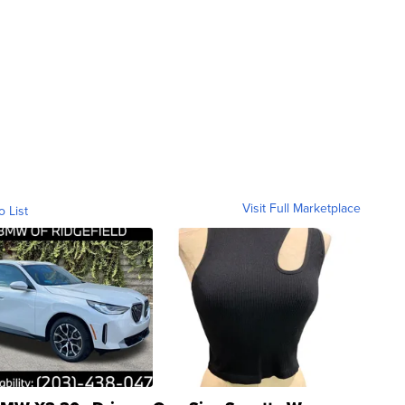
Visit Full Marketplace
o List