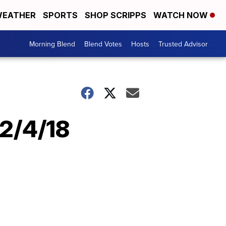
EATHER
SPORTS
SHOP SCRIPPS
WATCH NOW
Morning Blend
Blend Votes
Hosts
Trusted Advisor
12/4/18