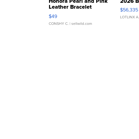
Honora Pearl and Pink
2026 B
Leather Bracelet
$56,335
Adjustable Buckle Clo...
$49
LOTLINX A
CONSHY C.
| sellwild.com