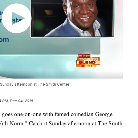
Sunday afternoon at The Smith Center
4 PM, Dec 04, 2018
e goes one-on-one with famed comedian George
 With Norm." Catch it Sunday afternoon at The Smith