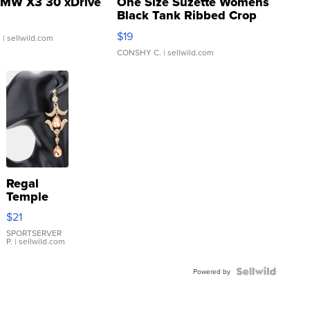
MW X3 30 xDrive
One Size Suzette Womens
Black Tank Ribbed Crop
Asymmetrical ...
$19
.
| sellwild.com
CONSHY C.
| sellwild.com
Regal
Temple
Droplet
$21
Earrings
SPORTSERVER
P.
| sellwild.com
Powered by