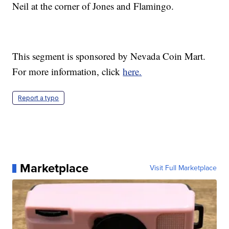
Neil at the corner of Jones and Flamingo.
This segment is sponsored by Nevada Coin Mart.
For more information, click
here.
Report a typo
Marketplace
Visit Full Marketplace