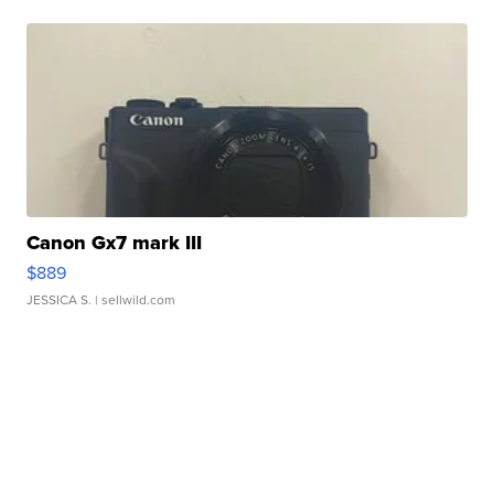
Canon Gx7 mark III
$889
JESSICA S.
| sellwild.com