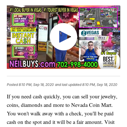
Posted
8:10 PM, Sep 18, 2020
and last updated
8:10 PM, Sep 18, 2020
If you need cash quickly, you can sell your jewelry,
coins, diamonds and more to Nevada Coin Mart.
You won't walk away with a check, you'll be paid
cash on the spot and it will be a fair amount. Visit