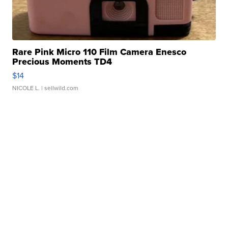
Rare Pink Micro 110 Film Camera Enesco
Precious Moments TD4
$14
NICOLE L.
| sellwild.com