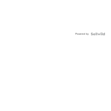
Powered by