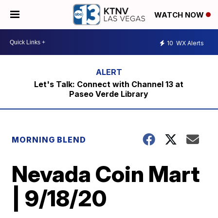
WATCH NOW
10
WX Alerts
Let's Talk: Connect with Channel 13 at
Paseo Verde Library
MORNING BLEND
Nevada Coin Mart
| 9/18/20