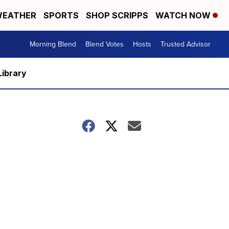
EATHER
SPORTS
SHOP SCRIPPS
WATCH NOW
Morning Blend
Blend Votes
Hosts
Trusted Advisor
Library