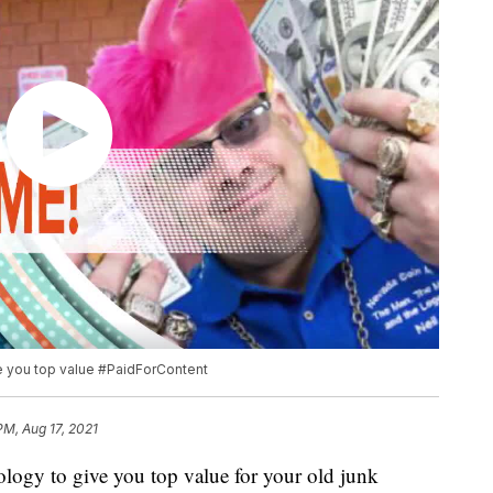
ve you top value #PaidForContent
PM, Aug 17, 2021
nology to give you top value for your old junk