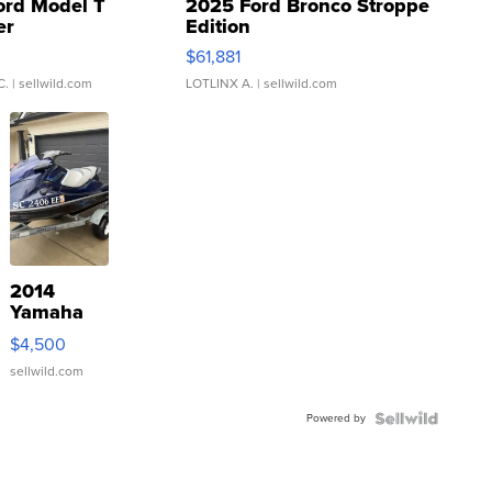
ord Model T
2025 Ford Bronco Stroppe
er
Edition
0
$61,881
C.
| sellwild.com
LOTLINX A.
| sellwild.com
2014
Yamaha
VX Deluxe
$4,500
sellwild.com
Powered by