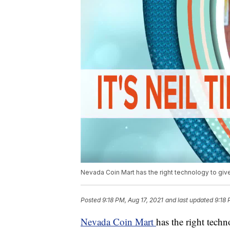
Nevada Coin Mart has the right technology to gi
Posted
9:18 PM, Aug 17, 2021
and last updated
9:18 
Nevada Coin Mart
has the right tech