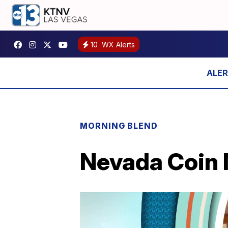
10
WX Alerts
MORNING BLEND
Nevada Coin M