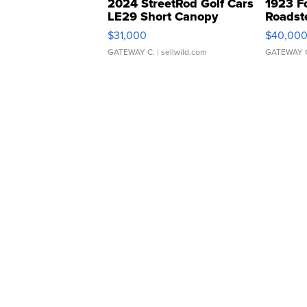
2024 StreetRod Golf Cars
1923 F
LE29 Short Canopy
Roadst
$31,000
$40,00
GATEWAY C.
| sellwild.com
GATEWAY 