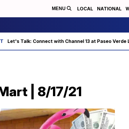
LOCAL
NATIONAL
W
MENU
Let's Talk: Connect with Channel 13 at Paseo Verde 
art | 8/17/21