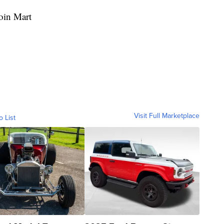
oin Mart
Visit Full Marketplace
o List