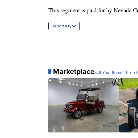
This segment is paid for by Nevada C
Report a typo
Marketplace
Sell Your Items - Free t