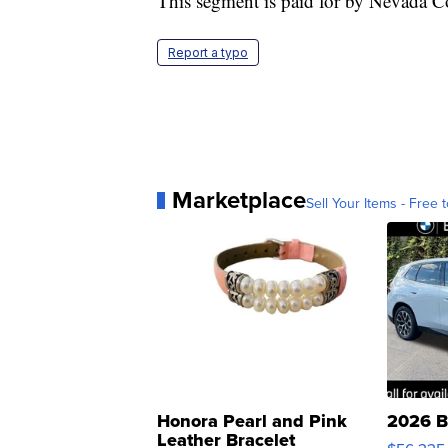
This segment is paid for by Nevada C
Report a typo
Marketplace
Sell Your Items - Free t
Honora Pearl and Pink
2026 B
Leather Bracelet