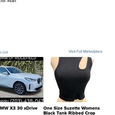
oin Mart
Visit Full Marketplace
o List
MW X3 30 xDrive
One Size Suzette Womens
Black Tank Ribbed Crop