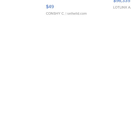
$56,335
Adjustable Buckle Clo...
$49
LOTLINX A
CONSHY C.
| sellwild.com