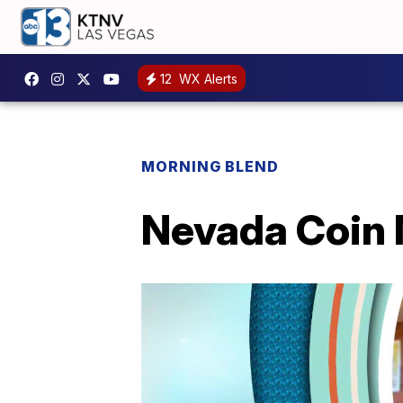
12
WX Alerts
MORNING BLEND
Nevada Coin M