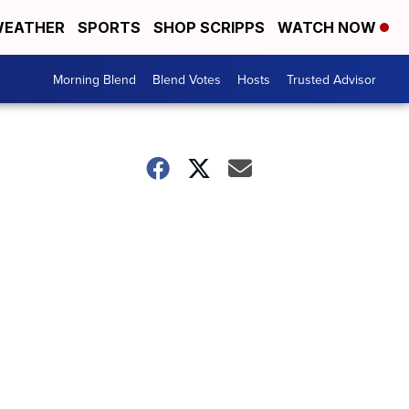
EATHER
SPORTS
SHOP SCRIPPS
WATCH NOW
Morning Blend
Blend Votes
Hosts
Trusted Advisor