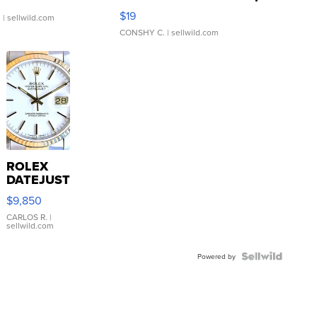
Asymmetrical ...
$19
.
| sellwild.com
CONSHY C.
| sellwild.com
ROLEX
DATEJUST
16233
$9,850
WHITE
DIAL
CARLOS R.
|
sellwild.com
FLUTED
BEZEL
TWO-
Powered by
TONE
JUBILE...