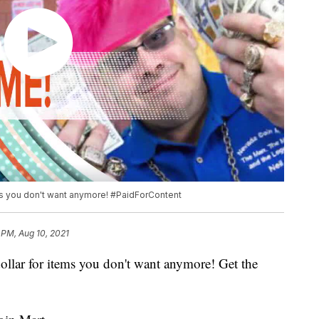
ems you don't want anymore! #PaidForContent
 PM, Aug 10, 2021
dollar for items you don't want anymore! Get the