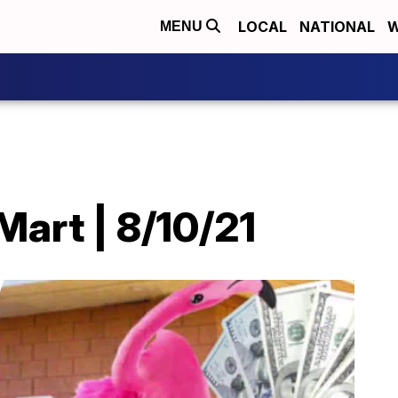
LOCAL
NATIONAL
W
MENU
art | 8/10/21