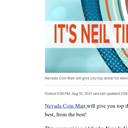
Nevada Coin Mart will give you top dollar for it
Posted
5:56 PM, Aug 10, 2021
and last updated
5:56
Nevada Coin Mart
will give you top 
best, from the best!