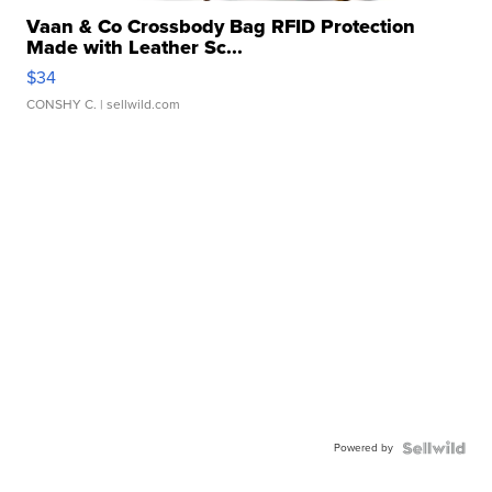
Vaan & Co Crossbody Bag RFID Protection
Made with Leather Sc...
$34
CONSHY C.
| sellwild.com
Powered by