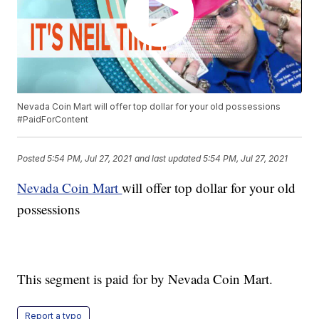
Nevada Coin Mart will offer top dollar for your old possessions
#PaidForContent
Posted
5:54 PM, Jul 27, 2021
and last updated
5:54 PM, Jul 27, 2021
Nevada Coin Mart
will offer top dollar for your old
possessions
This segment is paid for by Nevada Coin Mart.
Report a typo