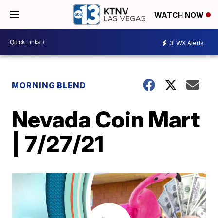
WATCH NOW
3
WX Alerts
MORNING BLEND
Nevada Coin Mart
| 7/27/21