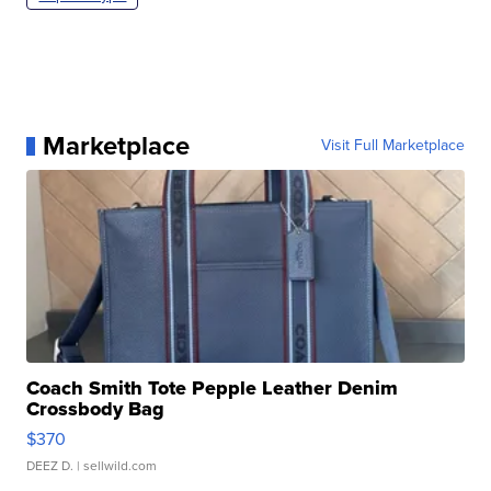
Marketplace
Visit Full Marketplace
Coach Smith Tote Pepple Leather Denim
Crossbody Bag
$370
DEEZ D.
| sellwild.com