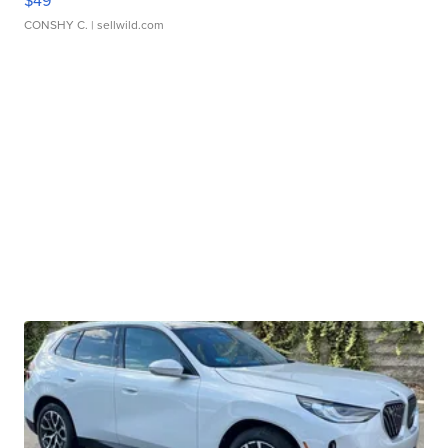
$49
CONSHY C.
| sellwild.com