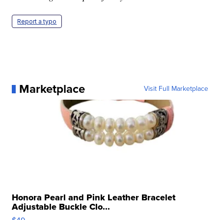
Report a typo
Marketplace
Visit Full Marketplace
Honora Pearl and Pink Leather Bracelet
Adjustable Buckle Clo...