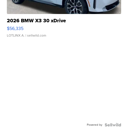
2026 BMW X3 30 xDrive
$56,335
LOTLINX A.
| sellwild.com
Powered by