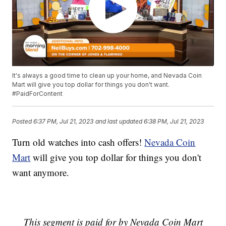
It's always a good time to clean up your home, and Nevada Coin
Mart will give you top dollar for things you don't want.
#PaidForContent
Posted
6:37 PM, Jul 21, 2023
and last updated
6:38 PM, Jul 21, 2023
Turn old watches into cash offers!
Nevada Coin
Mart
will give you top dollar for things you don't
want anymore.
This segment is paid for by Nevada Coin Mart