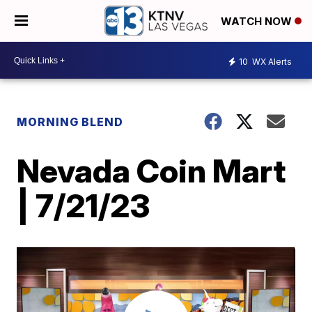
WATCH NOW
10
WX Alerts
MORNING BLEND
Nevada Coin Mart
| 7/21/23