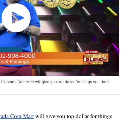
 Nevada Coin Mart will give you top dollar for things you don't
ada Coin Mart
will give you top dollar for things