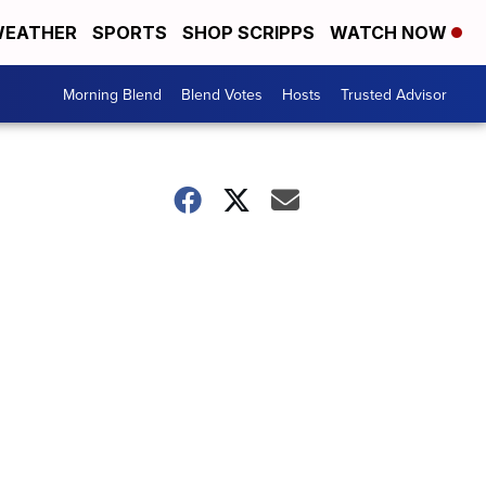
EATHER
SPORTS
SHOP SCRIPPS
WATCH NOW
Morning Blend
Blend Votes
Hosts
Trusted Advisor