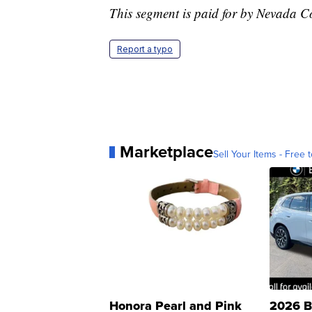
This segment is paid for by Nevada C
Report a typo
Marketplace
Sell Your Items - Free t
Honora Pearl and Pink
2026 B