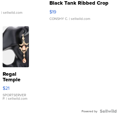
Black Tank Ribbed Crop
Asymmetrical ...
$19
.
| sellwild.com
CONSHY C.
| sellwild.com
Regal
Temple
Droplet
$21
Earrings
SPORTSERVER
P.
| sellwild.com
Powered by