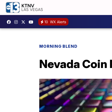
10
WX Alerts
MORNING BLEND
Nevada Coin 