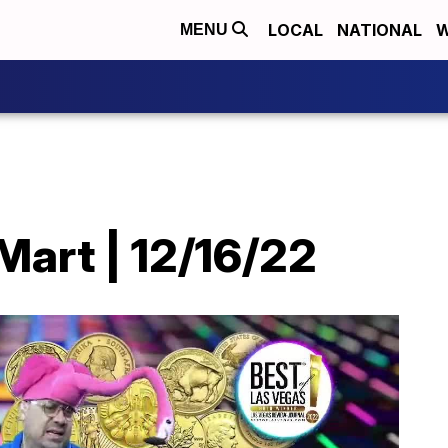
LOCAL
NATIONAL
W
MENU
Mart | 12/16/22