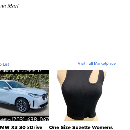
oin Mart
Visit Full Marketplace
o List
MW X3 30 xDrive
One Size Suzette Womens