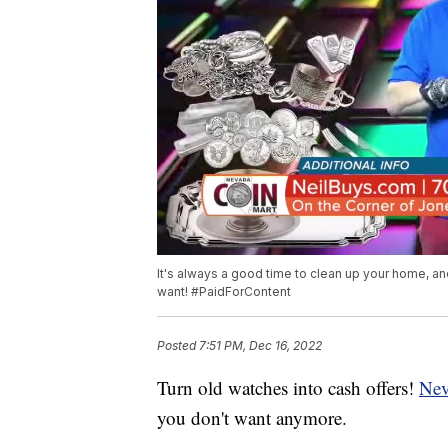
It's always a good time to clean up your home, and
want! #PaidForContent
Posted
7:51 PM, Dec 16, 2022
Turn old watches into cash offers!
Nev
you don't want anymore.