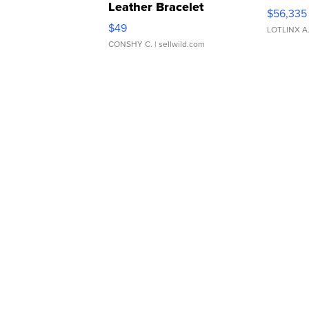
Leather Bracelet
$56,335
Adjustable Buckle Clo...
$49
LOTLINX A
CONSHY C.
| sellwild.com