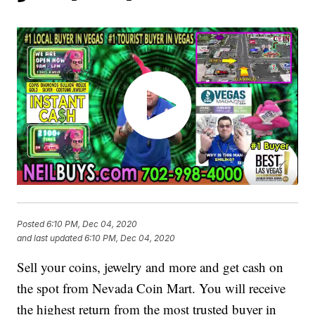
Posted
6:10 PM, Dec 04, 2020
and last updated
6:10 PM, Dec 04, 2020
Sell your coins, jewelry and more and get cash on
the spot from Nevada Coin Mart. You will receive
the highest return from the most trusted buyer in