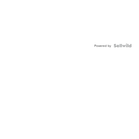
Powered by