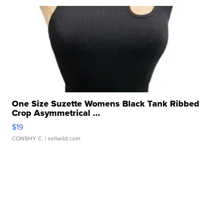
One Size Suzette Womens Black Tank Ribbed
Crop Asymmetrical ...
$19
CONSHY C.
| sellwild.com