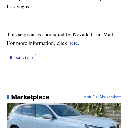
Las Vegas.
This segment is sponsored by Nevada Coin Mart.
For more information, click
here.
Report a typo
Marketplace
Visit Full Marketplace