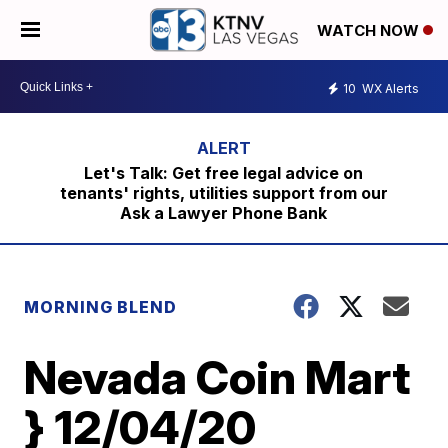
WATCH NOW
10
WX Alerts
Let's Talk: Get free legal advice on
tenants' rights, utilities support from our
Ask a Lawyer Phone Bank
MORNING BLEND
Nevada Coin Mart
} 12/04/20