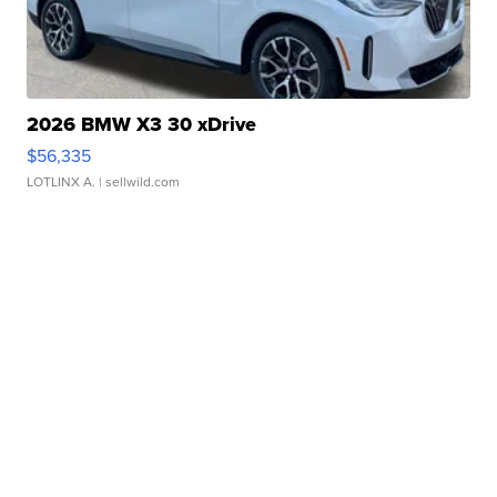
2026 BMW X3 30 xDrive
$56,335
LOTLINX A.
| sellwild.com