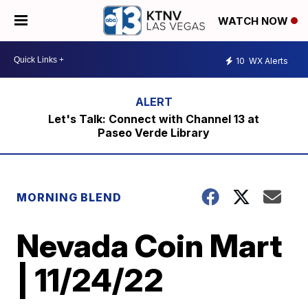
WATCH NOW
10
WX Alerts
Let's Talk: Connect with Channel 13 at
Paseo Verde Library
MORNING BLEND
Nevada Coin Mart
| 11/24/22