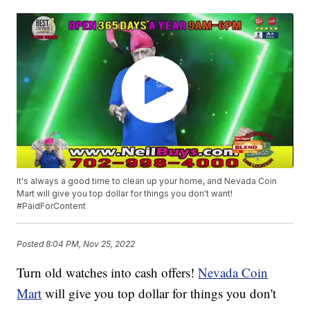
It's always a good time to clean up your home, and Nevada Coin
Mart will give you top dollar for things you don't want!
#PaidForContent
Posted
8:04 PM, Nov 25, 2022
Turn old watches into cash offers!
Nevada Coin
Mart
will give you top dollar for things you don't