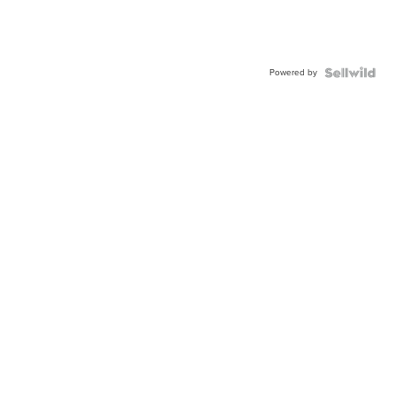
Powered by