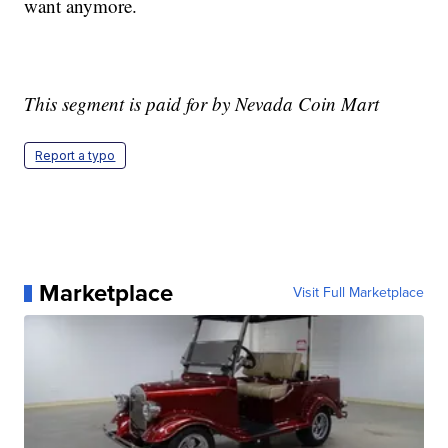
want anymore.
This segment is paid for by Nevada Coin Mart
Report a typo
Marketplace
Visit Full Marketplace