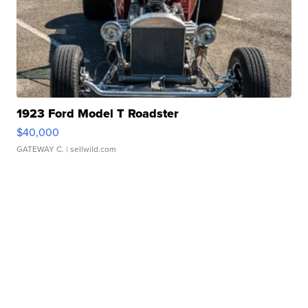
1923 Ford Model T Roadster
$40,000
GATEWAY C.
| sellwild.com