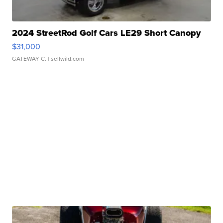
2024 StreetRod Golf Cars LE29 Short Canopy
$31,000
GATEWAY C.
| sellwild.com