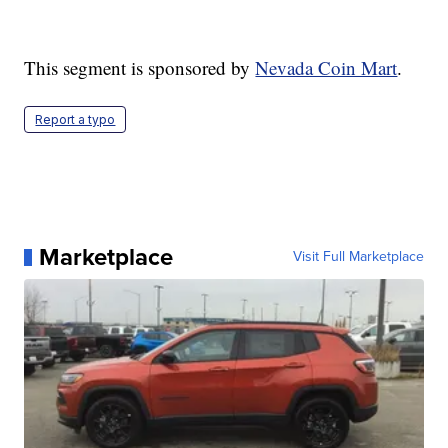
This segment is sponsored by
Nevada Coin Mart
.
Report a typo
Marketplace
Visit Full Marketplace