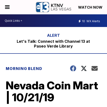
WATCH NOW
10
WX Alerts
Let's Talk: Connect with Channel 13 at
Paseo Verde Library
MORNING BLEND
Nevada Coin Mart
| 10/21/19