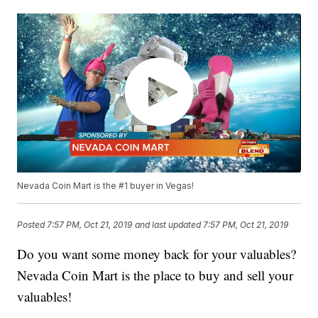
Nevada Coin Mart is the #1 buyer in Vegas!
Posted
7:57 PM, Oct 21, 2019
and last updated
7:57 PM, Oct 21, 2019
Do you want some money back for your valuables?
Nevada Coin Mart is the place to buy and sell your
valuables!