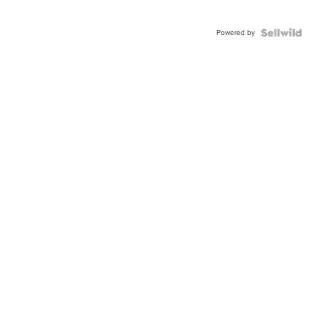
Powered by