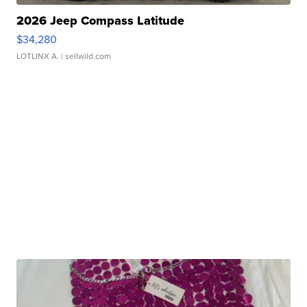
2026 Jeep Compass Latitude
$34,280
LOTLINX A.
| sellwild.com