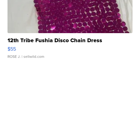
12th Tribe Fushia Disco Chain Dress
$55
ROSE J.
| sellwild.com