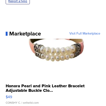
Report a typo
Marketplace
Visit Full Marketplace
Honora Pearl and Pink Leather Bracelet
Adjustable Buckle Clo...
$49
CONSHY C.
| sellwild.com