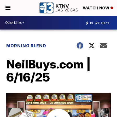
WATCH NOW
10
WX Alerts
MORNING BLEND
NeilBuys.com |
6/16/25