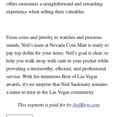
offers customers a straightforward and rewarding
experience when selling their valuables.
From coins and jewelry to watches and precious
metals, Neil’s team at Nevada Coin Mart is ready to
pay top dollar for your items. Neil’s goal is clear: to
help you walk away with cash in your pocket while
providing a trustworthy, efficient, and professional
service. With his numerous Best of Las Vegas
awards, it’s no surprise that Neil Sackmary remains
a name to trust in the Las Vegas community.
This segment is paid for by
NeilBuys.com