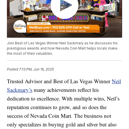
Join Best of Las Vegas Winner Neil Sackmary as he discusses his
prestigious awards and how Nevada Coin Mart helps locals make
the most of their valuables.
Posted
7:13 PM, Jun 16, 2025
Trusted Advisor and Best of Las Vegas Winner
Neil
Sackmary’s
many achievements reflect his
dedication to excellence. With multiple wins, Neil’s
reputation continues to grow, and so does the
success of Nevada Coin Mart. The business not
only specializes in buying gold and silver but also