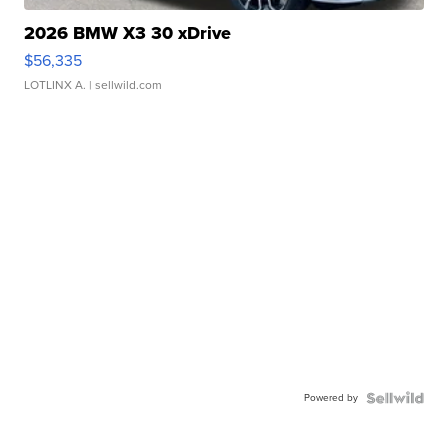
2026 BMW X3 30 xDrive
$56,335
LOTLINX A.
| sellwild.com
Powered by