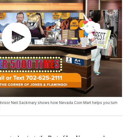
dvisor Neil Sackmary shows how Nevada Coin Mart helps you turn
t