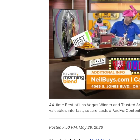
44-time Best of Las Vegas Winner and Trusted A
valuables into fast, secure cash. #PaidForConten
Posted
7:50 PM, May 29, 2026