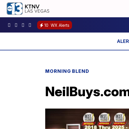
10
WX Alerts
MORNING BLEND
NeilBuys.com