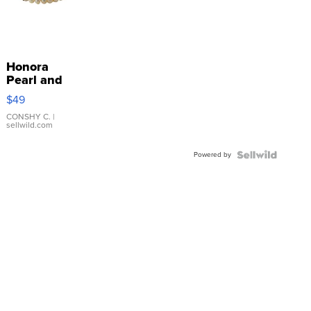
Honora
Pearl and
Pink
$49
Leather
Bracelet
CONSHY C.
|
sellwild.com
Adjustable
Buckle
Powered by
Clo...