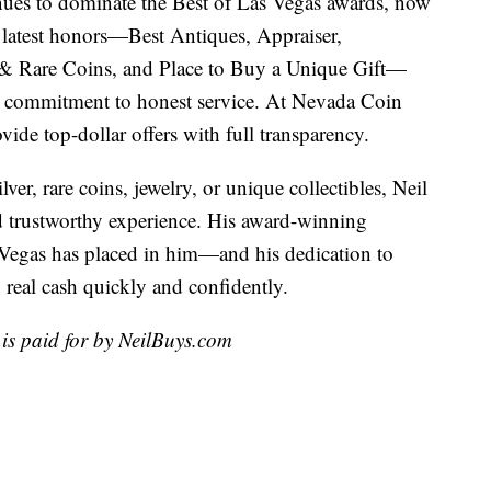
ues to dominate the Best of Las Vegas awards, now
s latest honors—Best Antiques, Appraiser,
 & Rare Coins, and Place to Buy a Unique Gift—
d commitment to honest service. At Nevada Coin
vide top-dollar offers with full transparency.
ver, rare coins, jewelry, or unique collectibles, Neil
nd trustworthy experience. His award-winning
s Vegas has placed in him—and his dedication to
o real cash quickly and confidently.
is paid for by NeilBuys.com