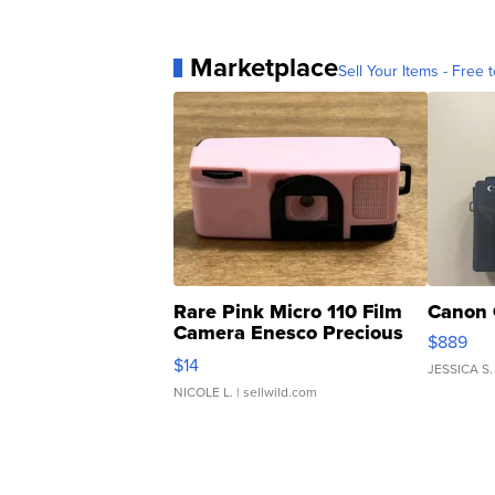
Marketplace
Sell Your Items - Free t
Rare Pink Micro 110 Film
Canon 
Camera Enesco Precious
$889
Moments TD4
$14
JESSICA S.
NICOLE L.
| sellwild.com