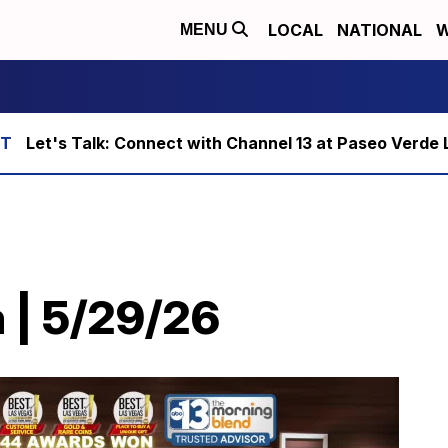
LOCAL
NATIONAL
W
MENU
Let's Talk: Connect with Channel 13 at Paseo Verde 
 | 5/29/26