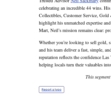
Trusted Advisor
Neil Sackmary
contin
celebrating an incredible 44 wins. Hi
Collectibles, Customer Service, Gold
highlight his unmatched expertise an
Mart, Neil’s mission remains clear: pro
Whether you’re looking to sell gold, sil
and his team deliver a fast, simple, a
reputation reflects the confidence La
helping locals turn their valuables int
This segment 
Report a typo