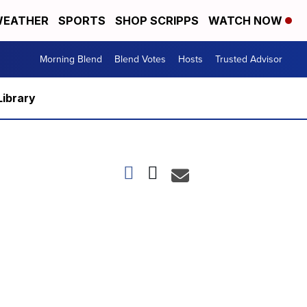
EATHER
SPORTS
SHOP SCRIPPS
WATCH NOW
Morning Blend
Blend Votes
Hosts
Trusted Advisor
Library