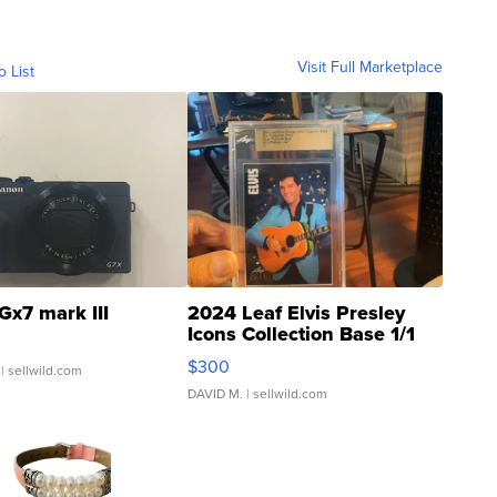
Visit Full Marketplace
o List
Gx7 mark III
2024 Leaf Elvis Presley
Icons Collection Base 1/1
SSP Clear ...
$300
| sellwild.com
DAVID M.
| sellwild.com