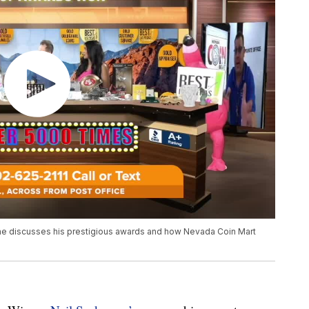
he discusses his prestigious awards and how Nevada Coin Mart