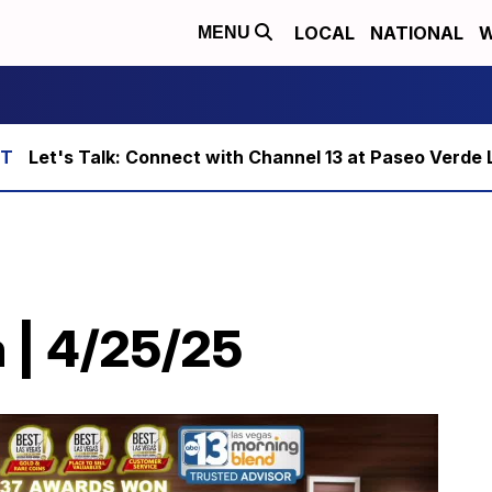
LOCAL
NATIONAL
W
MENU
Let's Talk: Connect with Channel 13 at Paseo Verde 
 | 4/25/25