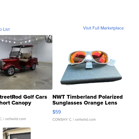
Visit Full Marketplace
o List
treetRod Golf Cars
NWT Timberland Polarized
hort Canopy
Sunglasses Orange Lens
Gray and Ora...
$59
C.
| sellwild.com
CONSHY C.
| sellwild.com