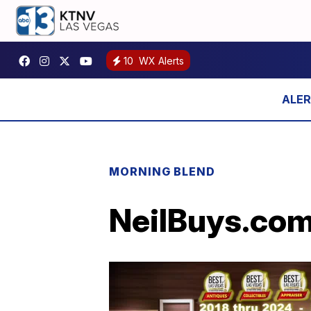
10
WX Alerts
MORNING BLEND
NeilBuys.com