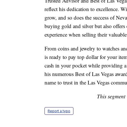
Trusted Advisor and Best of Las Veg
reflect his dedication to excellence. W
grow, and so does the success of Neva
buying gold and silver but also offers
experience when selling their valuable
From coins and jewelry to watches an
is ready to pay top dollar for your ite
cash in your pocket while providing a 
his numerous Best of Las Vegas awards
name to trust in the Las Vegas commu
This segment 
Report a typo