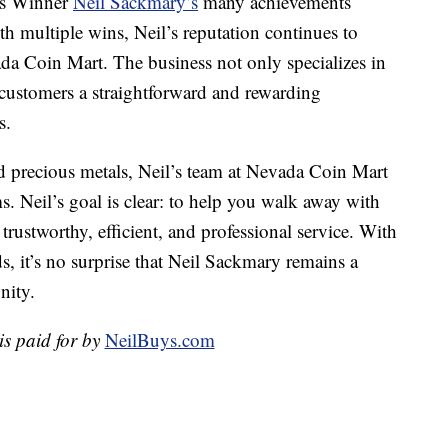
as Winner
Neil Sackmary’s
many achievements
ith multiple wins, Neil’s reputation continues to
da Coin Mart. The business not only specializes in
 customers a straightforward and rewarding
s.
d precious metals, Neil’s team at Nevada Coin Mart
ms. Neil’s goal is clear: to help you walk away with
trustworthy, efficient, and professional service. With
, it’s no surprise that Neil Sackmary remains a
nity.
is paid for by
NeilBuys.com