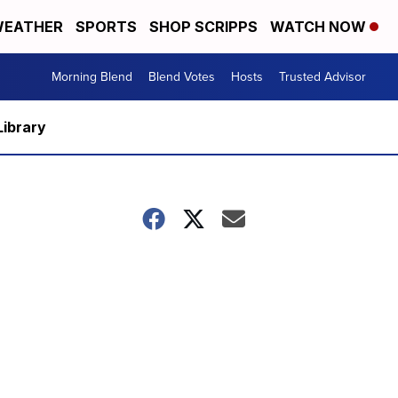
EATHER
SPORTS
SHOP SCRIPPS
WATCH NOW
Morning Blend
Blend Votes
Hosts
Trusted Advisor
Library