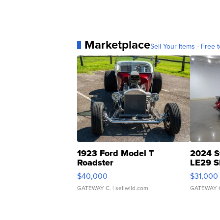
Marketplace
Sell Your Items - Free t
1923 Ford Model T
2024 S
Roadster
LE29 S
$40,000
$31,000
GATEWAY C.
| sellwild.com
GATEWAY 