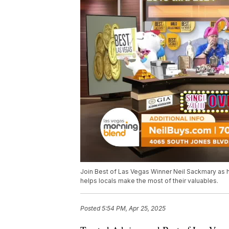
Join Best of Las Vegas Winner Neil Sackmary as 
helps locals make the most of their valuables.
Posted
5:54 PM, Apr 25, 2025