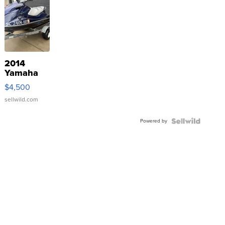
2014
Yamaha
VX Deluxe
$4,500
sellwild.com
Powered by