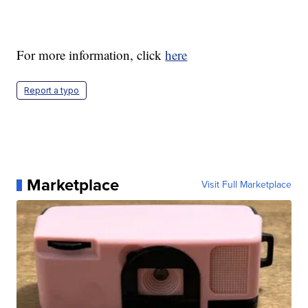
For more information, click
here
Report a typo
Marketplace
Visit Full Marketplace