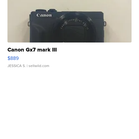
Canon Gx7 mark III
$889
JESSICA S.
| sellwild.com