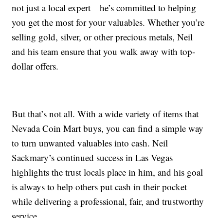
not just a local expert—he’s committed to helping
you get the most for your valuables. Whether you’re
selling gold, silver, or other precious metals, Neil
and his team ensure that you walk away with top-
dollar offers.
But that’s not all. With a wide variety of items that
Nevada Coin Mart buys, you can find a simple way
to turn unwanted valuables into cash. Neil
Sackmary’s continued success in Las Vegas
highlights the trust locals place in him, and his goal
is always to help others put cash in their pocket
while delivering a professional, fair, and trustworthy
service.