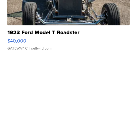
1923 Ford Model T Roadster
$40,000
GATEWAY C.
| sellwild.com