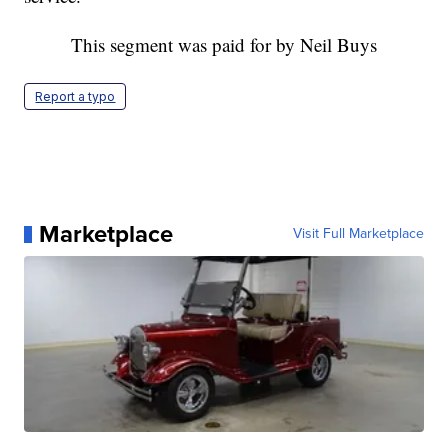
This segment was paid for by Neil Buys
Report a typo
Marketplace
Visit Full Marketplace