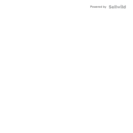
Powered by