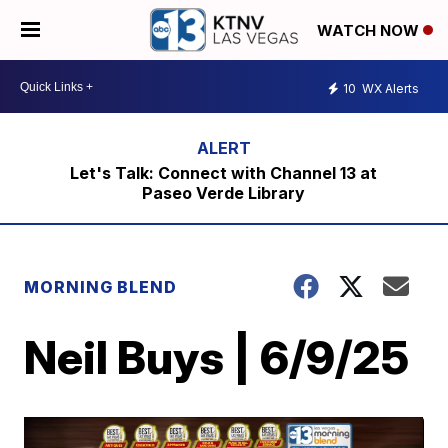
WATCH NOW
10
WX Alerts
Let's Talk: Connect with Channel 13 at
Paseo Verde Library
MORNING BLEND
Neil Buys | 6/9/25