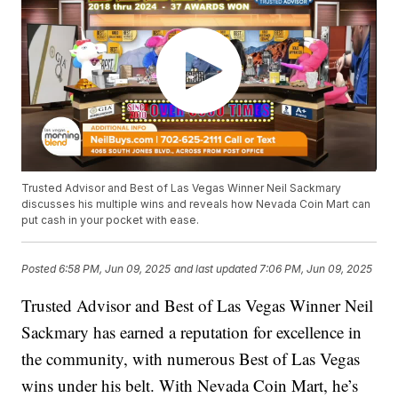
Trusted Advisor and Best of Las Vegas Winner Neil Sackmary
discusses his multiple wins and reveals how Nevada Coin Mart can
put cash in your pocket with ease.
Posted
6:58 PM, Jun 09, 2025
and last updated
7:06 PM, Jun 09, 2025
Trusted Advisor and Best of Las Vegas Winner Neil
Sackmary has earned a reputation for excellence in
the community, with numerous Best of Las Vegas
wins under his belt. With Nevada Coin Mart, he’s