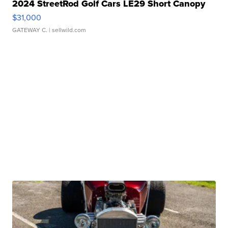
2024 StreetRod Golf Cars LE29 Short Canopy
$31,000
GATEWAY C.
| sellwild.com