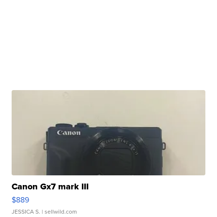
Canon Gx7 mark III
$889
JESSICA S.
| sellwild.com