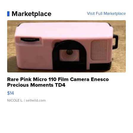
Marketplace
Visit Full Marketplace
Rare Pink Micro 110 Film Camera Enesco
Precious Moments TD4
$14
NICOLE L.
| sellwild.com