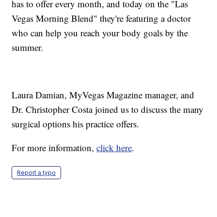
has to offer every month, and today on the "Las
Vegas Morning Blend" they're featuring a doctor
who can help you reach your body goals by the
summer.
Laura Damian, MyVegas Magazine manager, and
Dr. Christopher Costa joined us to discuss the many
surgical options his practice offers.
For more information,
click here
.
Report a typo