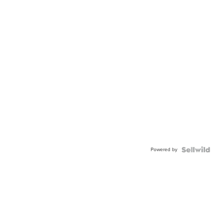
Powered by