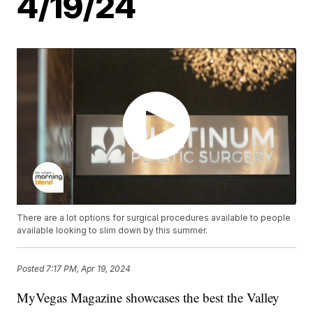
4/19/24
There are a lot options for surgical procedures available to people
available looking to slim down by this summer.
Posted
7:17 PM, Apr 19, 2024
MyVegas Magazine showcases the best the Valley