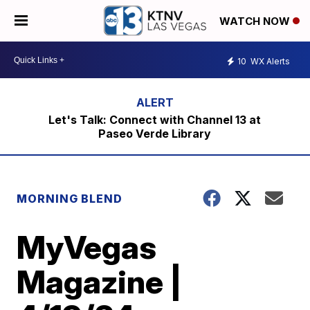
WATCH NOW
10
WX Alerts
Let's Talk: Connect with Channel 13 at
Paseo Verde Library
MORNING BLEND
MyVegas
Magazine |