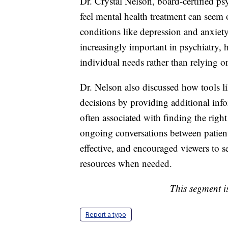
Dr. Crystal Nelson, board-certified ps
feel mental health treatment can seem 
conditions like depression and anxiet
increasingly important in psychiatry, h
individual needs rather than relying o
Dr. Nelson also discussed how tools l
decisions by providing additional info
often associated with finding the rig
ongoing conversations between patient
effective, and encouraged viewers to s
resources when needed.
This segment is
Report a typo