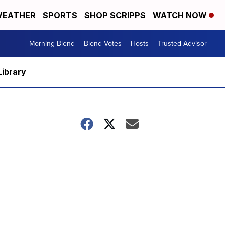
EATHER
SPORTS
SHOP SCRIPPS
WATCH NOW
Morning Blend
Blend Votes
Hosts
Trusted Advisor
Library