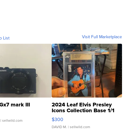
Visit Full Marketplace
o List
Gx7 mark III
2024 Leaf Elvis Presley
Icons Collection Base 1/1
SSP Clear ...
$300
| sellwild.com
DAVID M.
| sellwild.com