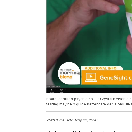
Board-certified psychiatrist Dr. Crystal Nelson 
testing may help guide better care decisions. #
Posted
4:45 PM, May 22, 2026