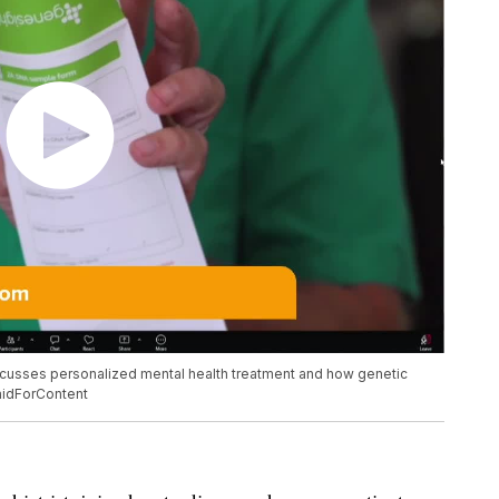
discusses personalized mental health treatment and how genetic
PaidForContent