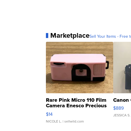
Marketplace
Sell Your Items - Free t
Rare Pink Micro 110 Film
Canon 
Camera Enesco Precious
$889
Moments TD4
$14
JESSICA S.
NICOLE L.
| sellwild.com