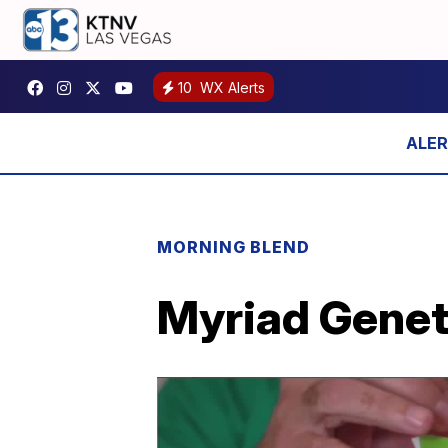
10
WX Alerts
MORNING BLEND
Myriad Genet