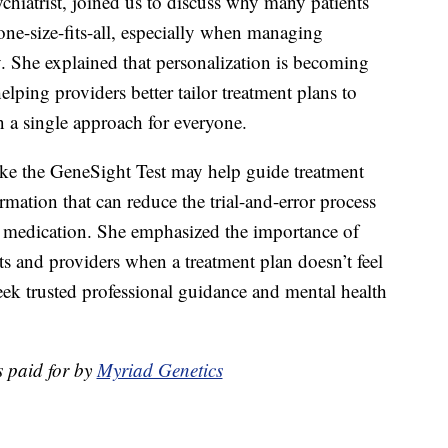
ychiatrist, joined us to discuss why many patients
one-size-fits-all, especially when managing
y. She explained that personalization is becoming
elping providers better tailor treatment plans to
n a single approach for everyone.
ike the GeneSight Test may help guide treatment
rmation that can reduce the trial-and-error process
ht medication. She emphasized the importance of
s and providers when a treatment plan doesn’t feel
eek trusted professional guidance and mental health
 paid for by
Myriad Genetics