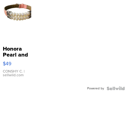
Honora
Pearl and
Pink
$49
Leather
Bracelet
CONSHY C.
|
sellwild.com
Adjustable
Buckle
Powered by
Clo...