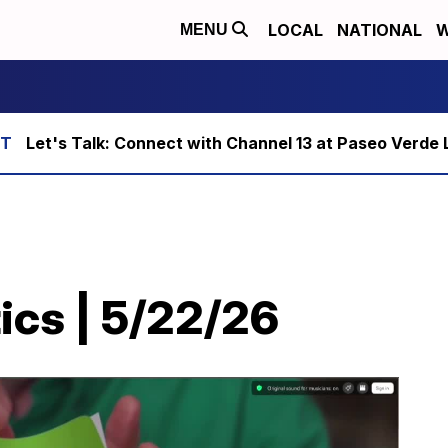
LOCAL
NATIONAL
W
MENU
Let's Talk: Connect with Channel 13 at Paseo Verde 
ics | 5/22/26