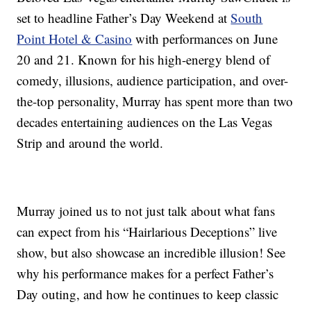
set to headline Father’s Day Weekend at
South
Point Hotel & Casino
with performances on June
20 and 21. Known for his high-energy blend of
comedy, illusions, audience participation, and over-
the-top personality, Murray has spent more than two
decades entertaining audiences on the Las Vegas
Strip and around the world.
Murray joined us to not just talk about what fans
can expect from his “Hairlarious Deceptions” live
show, but also showcase an incredible illusion! See
why his performance makes for a perfect Father’s
Day outing, and how he continues to keep classic