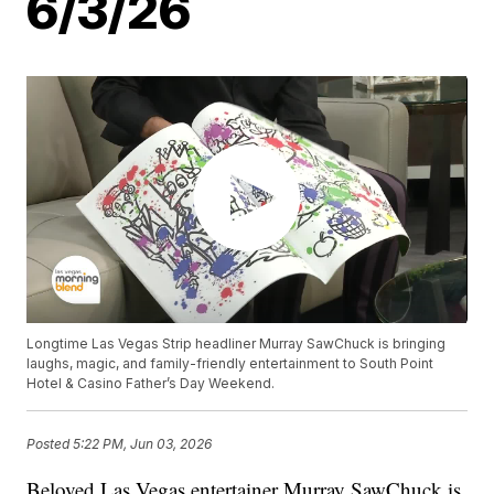
6/3/26
Longtime Las Vegas Strip headliner Murray SawChuck is bringing
laughs, magic, and family-friendly entertainment to South Point
Hotel & Casino Father’s Day Weekend.
Posted
5:22 PM, Jun 03, 2026
Beloved Las Vegas entertainer Murray SawChuck is