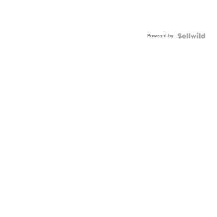
Powered by