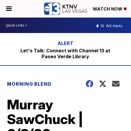
WATCH NOW
10
WX Alerts
Let's Talk: Connect with Channel 13 at
Paseo Verde Library
MORNING BLEND
Murray
SawChuck |