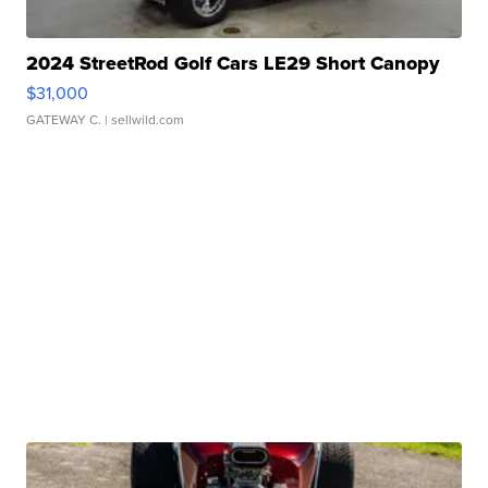
2024 StreetRod Golf Cars LE29 Short Canopy
$31,000
GATEWAY C.
| sellwild.com