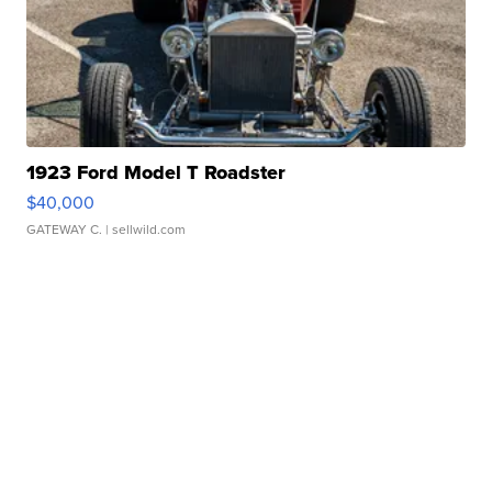
1923 Ford Model T Roadster
$40,000
GATEWAY C.
| sellwild.com