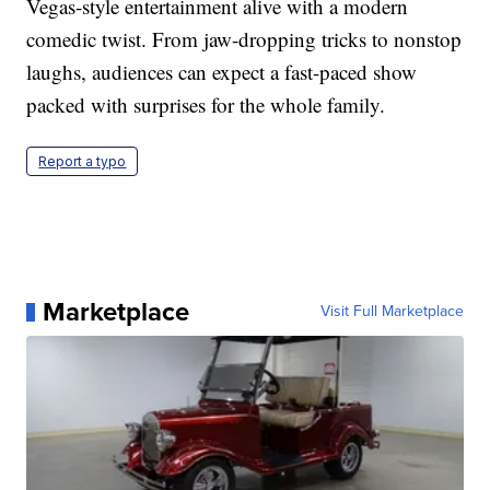
Vegas-style entertainment alive with a modern
comedic twist. From jaw-dropping tricks to nonstop
laughs, audiences can expect a fast-paced show
packed with surprises for the whole family.
Report a typo
Marketplace
Visit Full Marketplace