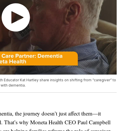
Educator Kat Hartley share insights on shifting from “caregiver” to
 with dementia.
tia, the journey doesn’t just affect them—it
ell. That’s why Moneta Health CEO Paul Campbell
are helping families reframe the role of caregiver