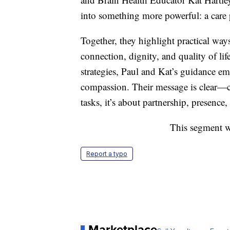
into something more powerful: a care 
Together, they highlight practical way
connection, dignity, and quality of l
strategies, Paul and Kat’s guidance em
compassion. Their message is clear—ca
tasks, it’s about partnership, presence
This segment w
Report a typo
Marketplace