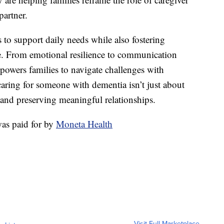
partner.
s to support daily needs while also fostering
ife. From emotional resilience to communication
powers families to navigate challenges with
ring for someone with dementia isn’t just about
, and preserving meaningful relationships.
as paid for by
Moneta Health
Visit Full Marketplace