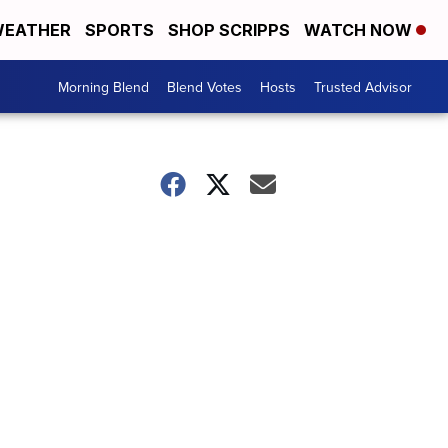
EATHER
SPORTS
SHOP SCRIPPS
WATCH NOW
Morning Blend
Blend Votes
Hosts
Trusted Advisor