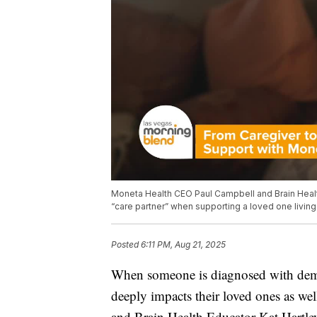
Moneta Health CEO Paul Campbell and Brain Health 
“care partner” when supporting a loved one living
Posted
6:11 PM, Aug 21, 2025
When someone is diagnosed with demen
deeply impacts their loved ones as w
and Brain Health Educator Kat Hartley 