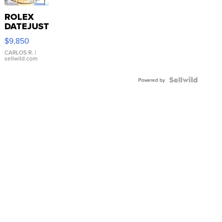
ROLEX
DATEJUST
16233
$9,850
WHITE
DIAL
CARLOS R.
|
sellwild.com
FLUTED
BEZEL
TWO-
Powered by
TONE
JUBILE...