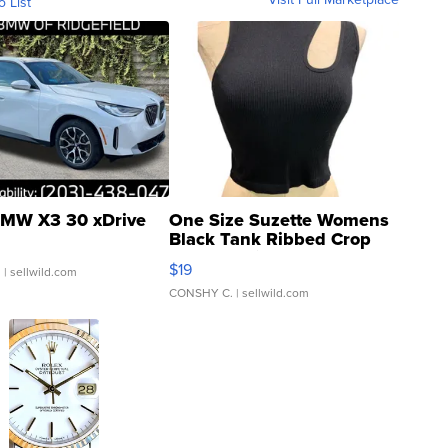
o List
MW X3 30 xDrive
One Size Suzette Womens
Black Tank Ribbed Crop
Asymmetrical ...
$19
.
| sellwild.com
CONSHY C.
| sellwild.com