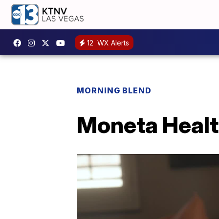
12
WX Alerts
MORNING BLEND
Moneta Healt