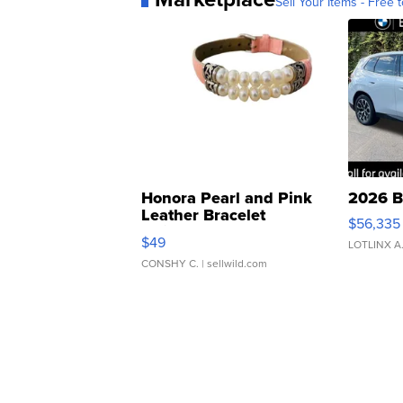
Sell Your Items - Free t
Honora Pearl and Pink
2026 B
Leather Bracelet
$56,335
Adjustable Buckle Clo...
$49
LOTLINX A
CONSHY C.
| sellwild.com