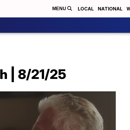
LOCAL
NATIONAL
W
MENU
h | 8/21/25