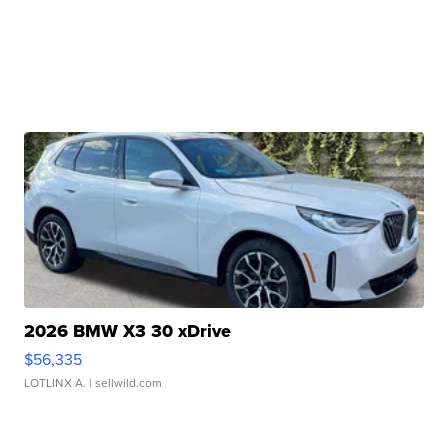
2026 BMW X3 30 xDrive
$56,335
LOTLINX A.
| sellwild.com