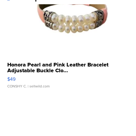
Honora Pearl and Pink Leather Bracelet
Adjustable Buckle Clo...
$49
CONSHY C.
| sellwild.com