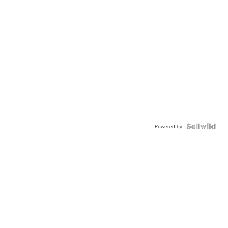
Powered by