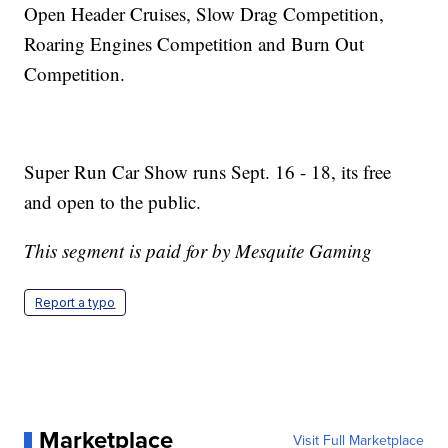
Open Header Cruises, Slow Drag Competition,
Roaring Engines Competition and Burn Out
Competition.
Super Run Car Show runs Sept. 16 - 18, its free
and open to the public.
This segment is paid for by Mesquite Gaming
Report a typo
Marketplace
Visit Full Marketplace