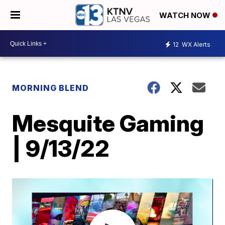
WATCH NOW
12
WX Alerts
MORNING BLEND
Mesquite Gaming
| 9/13/22