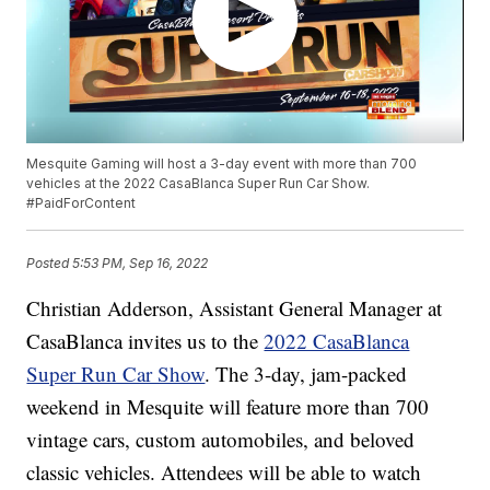
Mesquite Gaming will host a 3-day event with more than 700
vehicles at the 2022 CasaBlanca Super Run Car Show.
#PaidForContent
Posted
5:53 PM, Sep 16, 2022
Christian Adderson, Assistant General Manager at
CasaBlanca invites us to the
2022 CasaBlanca
Super Run Car Show
. The 3-day, jam-packed
weekend in Mesquite will feature more than 700
vintage cars, custom automobiles, and beloved
classic vehicles. Attendees will be able to watch