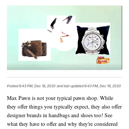
Posted
6:43 PM, Dec 16, 2020
and last updated
6:43 PM, Dec 16, 2020
Max Pawn is not your typical pawn shop. While
they offer things you typically expect, they also offer
designer brands in handbags and shoes too! See
what they have to offer and why they're considered