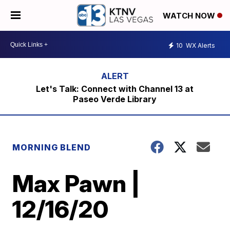
WATCH NOW
10
WX Alerts
Let's Talk: Connect with Channel 13 at
Paseo Verde Library
MORNING BLEND
Max Pawn |
12/16/20