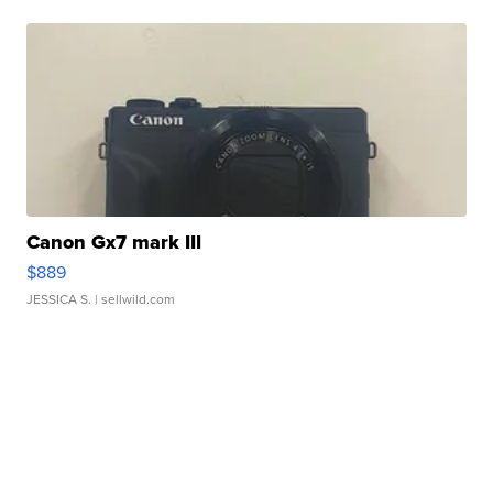
Canon Gx7 mark III
$889
JESSICA S.
| sellwild.com