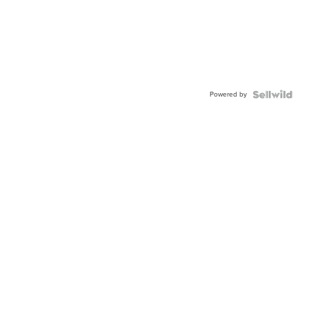
Powered by