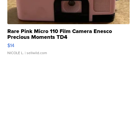
Rare Pink Micro 110 Film Camera Enesco
Precious Moments TD4
$14
NICOLE L.
| sellwild.com