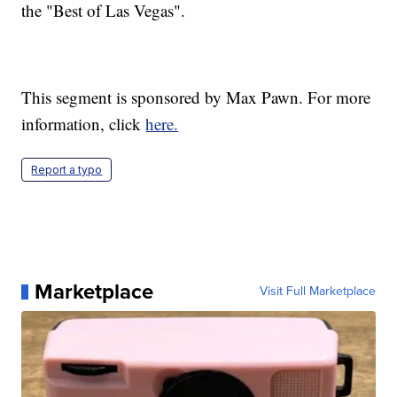
the "Best of Las Vegas".
This segment is sponsored by Max Pawn. For more
information, click
here.
Report a typo
Marketplace
Visit Full Marketplace