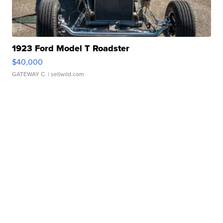
1923 Ford Model T Roadster
$40,000
GATEWAY C.
| sellwild.com