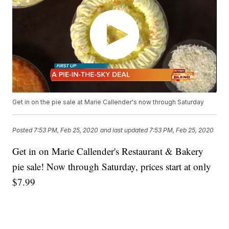
Get in on the pie sale at Marie Callender's now through Saturday
Posted
7:53 PM, Feb 25, 2020
and last updated
7:53 PM, Feb 25, 2020
Get in on Marie Callender's Restaurant & Bakery
pie sale! Now through Saturday, prices start at only
$7.99