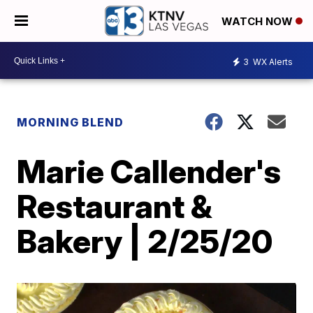
WATCH NOW
3
WX Alerts
MORNING BLEND
Marie Callender's
Restaurant &
Bakery | 2/25/20