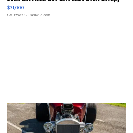
$31,000
GATEWAY C.
| sellwild.com