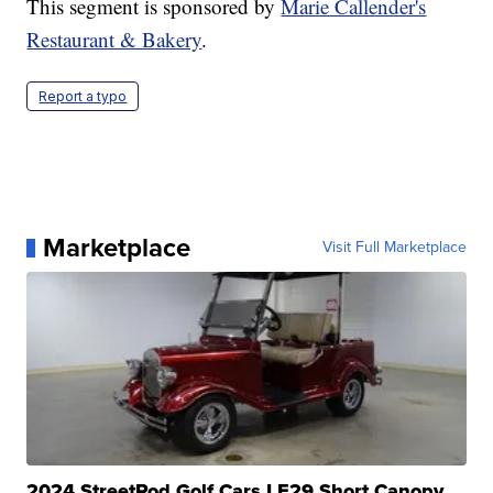
This segment is sponsored by
Marie Callender's
Restaurant & Bakery
.
Report a typo
Marketplace
Visit Full Marketplace
2024 StreetRod Golf Cars LE29 Short Canopy