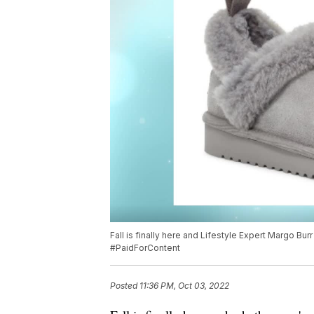
Fall is finally here and Lifestyle Expert Margo Burr 
#PaidForContent
Posted
11:36 PM, Oct 03, 2022