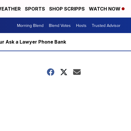
EATHER
SPORTS
SHOP SCRIPPS
WATCH NOW
Morning Blend
Blend Votes
Hosts
Trusted Advisor
m our Ask a Lawyer Phone Bank