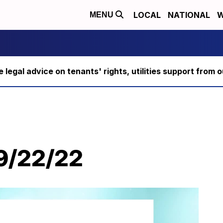
LOCAL
NATIONAL
W
MENU
ee legal advice on tenants' rights, utilities support fro
 9/22/22