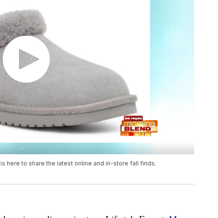
is here to share the latest online and in-store fall finds.