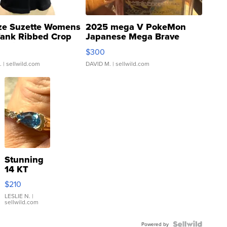
ze Suzette Womens
2025 mega V PokeMon
Tank Ribbed Crop
Japanese Mega Brave
rical ...
076/063 Super Rare H...
$300
.
| sellwild.com
DAVID M.
| sellwild.com
Stunning
14 KT
Yellow
$210
Gold Ring
with Pear
LESLIE N.
|
sellwild.com
Shaped
Blue
Topaz ...
Powered by