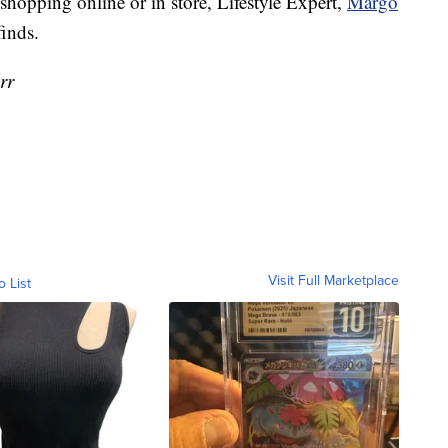
 shopping online or in store, Lifestyle Expert,
Margo
finds.
rr
Visit Full Marketplace
o List