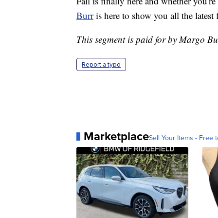
Fall is finally here and whether you're
Burr
is here to show you all the latest 
This segment is paid for by Margo Bu
Report a typo
Marketplace
Sell Your Items - Free t