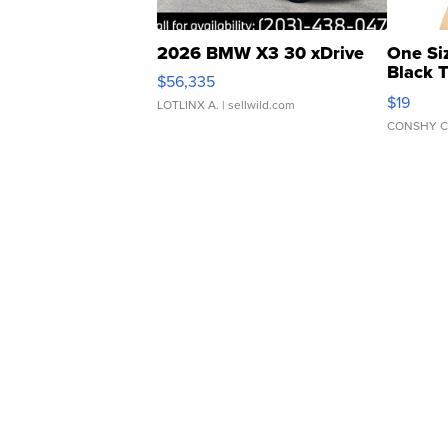
2026 BMW X3 30 xDrive
One Si
Black 
$56,335
Asymmet
$19
LOTLINX A.
| sellwild.com
CONSHY C