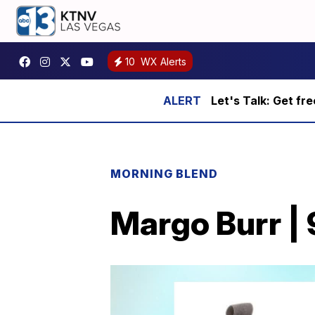
10
WX Alerts
Let's Talk: Get fr
MORNING BLEND
Margo Burr |