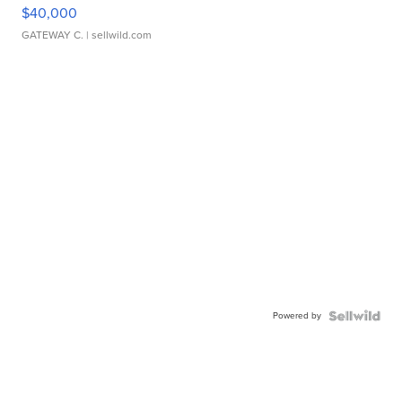
$40,000
GATEWAY C.
| sellwild.com
Powered by