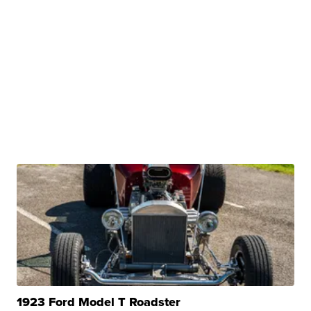
1923 Ford Model T Roadster