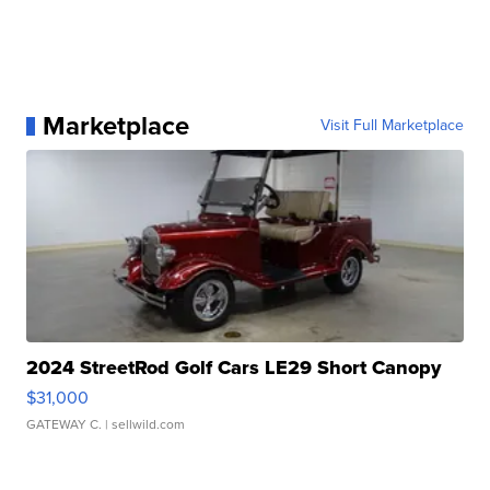
Marketplace
Visit Full Marketplace
2024 StreetRod Golf Cars LE29 Short Canopy
$31,000
GATEWAY C.
| sellwild.com