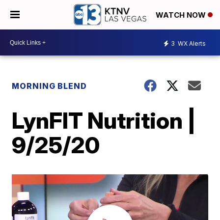
WATCH NOW
3
WX Alerts
MORNING BLEND
LynFIT Nutrition |
9/25/20