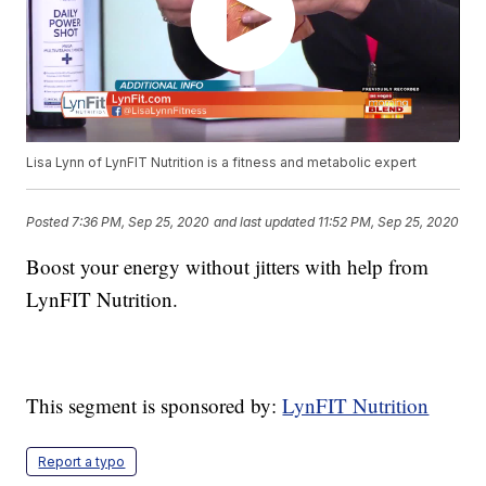
Lisa Lynn of LynFIT Nutrition is a fitness and metabolic expert
Posted
7:36 PM, Sep 25, 2020
and last updated
11:52 PM, Sep 25, 2020
Boost your energy without jitters with help from
LynFIT Nutrition.
This segment is sponsored by:
LynFIT Nutrition
Report a typo