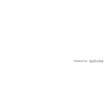
Powered by