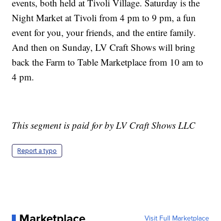
events, both held at Tivoli Village. Saturday is the
Night Market at Tivoli from 4 pm to 9 pm, a fun
event for you, your friends, and the entire family.
And then on Sunday, LV Craft Shows will bring
back the Farm to Table Marketplace from 10 am to
4 pm.
This segment is paid for by LV Craft Shows LLC
Report a typo
Marketplace
Visit Full Marketplace