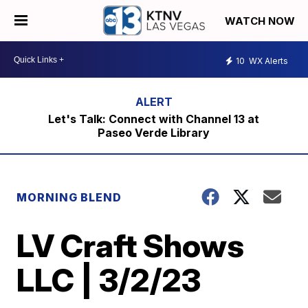
WATCH NOW
10
WX Alerts
Let's Talk: Connect with Channel 13 at
Paseo Verde Library
MORNING BLEND
LV Craft Shows
LLC | 3/2/23