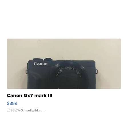
Canon Gx7 mark III
$889
JESSICA S.
| sellwild.com