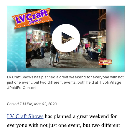
LV Craft Shows has planned a great weekend for everyone with not
just one event, but two different events, both held at Tivoli Village.
#PaidForContent
Posted
7:13 PM, Mar 02, 2023
LV Craft Shows
has planned a great weekend for
everyone with not just one event, but two different