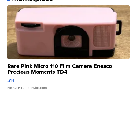
Rare Pink Micro 110 Film Camera Enesco
Precious Moments TD4
$14
NICOLE L.
| sellwild.com