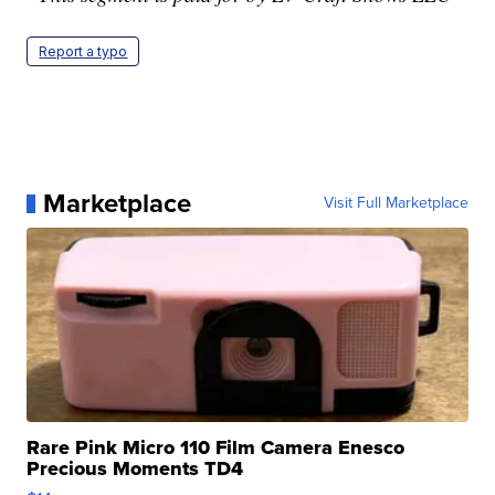
Report a typo
Marketplace
Visit Full Marketplace
Rare Pink Micro 110 Film Camera Enesco
Precious Moments TD4