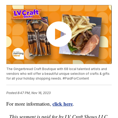
The Gingerbread Craft Boutique with 68 local talented artists and
vendors who will offer a beautiful unique selection of crafts & gifts
for all your holiday shopping needs. #PaidForContent
Posted
8:47 PM, Nov 16, 2023
click here
For more information,
.
This segment is paid for by LV Craft Shows LLC