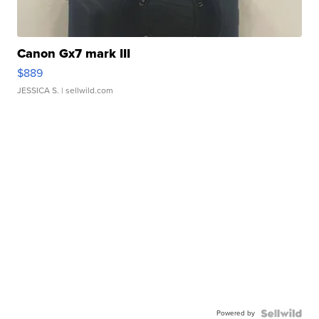
Canon Gx7 mark III
$889
JESSICA S.
| sellwild.com
Powered by