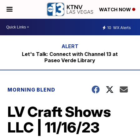
WATCH NOW
10
WX Alerts
Let's Talk: Connect with Channel 13 at
Paseo Verde Library
MORNING BLEND
LV Craft Shows
LLC | 11/16/23