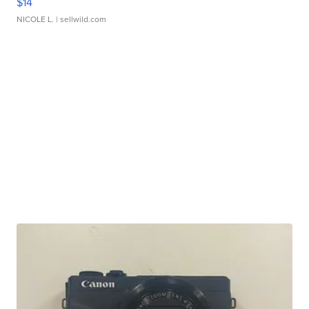
$14
NICOLE L.
| sellwild.com