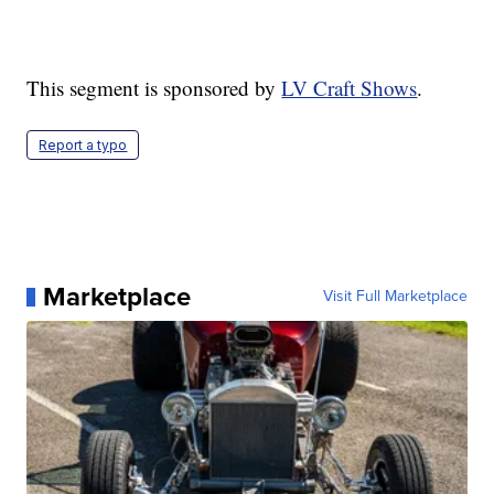
This segment is sponsored by
LV Craft Shows
.
Report a typo
Marketplace
Visit Full Marketplace