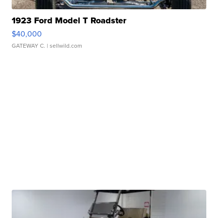
1923 Ford Model T Roadster
$40,000
GATEWAY C.
| sellwild.com