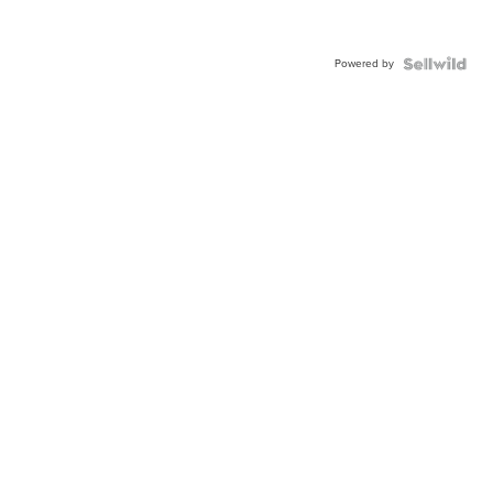
Powered by