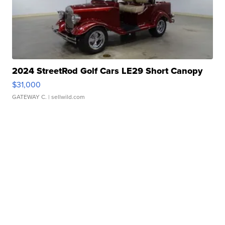
2024 StreetRod Golf Cars LE29 Short Canopy
$31,000
GATEWAY C.
| sellwild.com