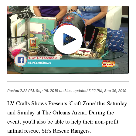
Posted
7:22 PM, Sep 06, 2019
and last updated
7:22 PM, Sep 06, 2019
LV Crafts Shows Presents 'Craft Zone' this Saturday
and Sunday at The Orleans Arena. During the
event, you'll also be able to help their non-profit
animal rescue, Sir's Rescue Rangers.