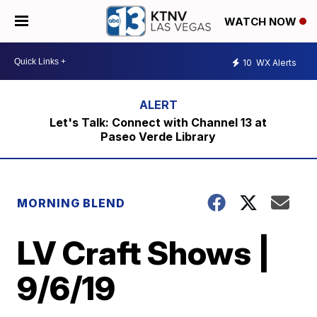
WATCH NOW
10
WX Alerts
Let's Talk: Connect with Channel 13 at
Paseo Verde Library
MORNING BLEND
LV Craft Shows |
9/6/19