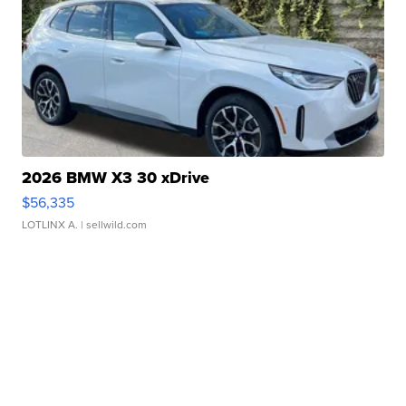
2026 BMW X3 30 xDrive
$56,335
LOTLINX A.
| sellwild.com