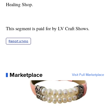
Healing Shop.
This segment is paid for by LV Craft Shows.
Report a typo
Marketplace
Visit Full Marketplace