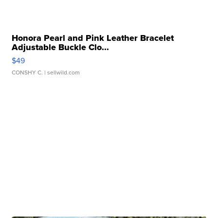
Honora Pearl and Pink Leather Bracelet
Adjustable Buckle Clo...
$49
CONSHY C.
| sellwild.com