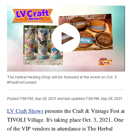
The Herbal Healing Shop will be featured at the event on Oct. 3
#PaidForContent
Posted
7:56 PM, Sep 29, 2021
and last updated
7:56 PM, Sep 29, 2021
LV Craft Shows
presents the Craft & Vintage Fest at
TIVOLI Village. It's taking place Oct. 3, 2021. One
of the VIP vendors in attendance is The Herbal