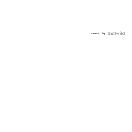
Powered by