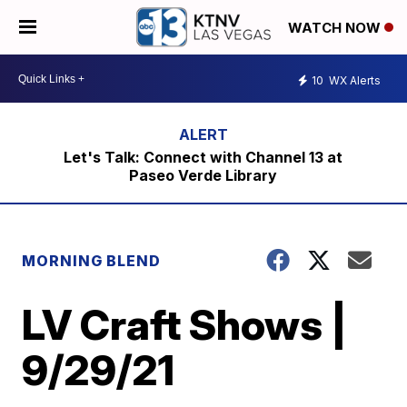
WATCH NOW
10
WX Alerts
Let's Talk: Connect with Channel 13 at
Paseo Verde Library
MORNING BLEND
LV Craft Shows |
9/29/21