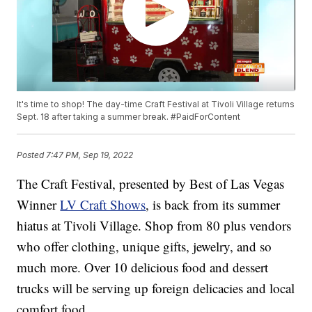
It's time to shop! The day-time Craft Festival at Tivoli Village returns
Sept. 18 after taking a summer break. #PaidForContent
Posted
7:47 PM, Sep 19, 2022
The Craft Festival, presented by Best of Las Vegas
Winner
LV Craft Shows
, is back from its summer
hiatus at Tivoli Village. Shop from 80 plus vendors
who offer clothing, unique gifts, jewelry, and so
much more. Over 10 delicious food and dessert
trucks will be serving up foreign delicacies and local
comfort food.