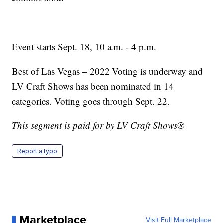
Event starts Sept. 18, 10 a.m. - 4 p.m.
Best of Las Vegas – 2022 Voting is underway and
LV Craft Shows has been nominated in 14
categories. Voting goes through Sept. 22.
This segment is paid for by LV Craft Shows®
Report a typo
Marketplace
Visit Full Marketplace