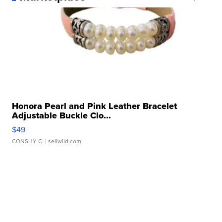
Honora Pearl and Pink Leather Bracelet
Adjustable Buckle Clo...
$49
CONSHY C.
| sellwild.com