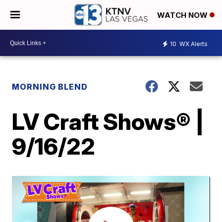
WATCH NOW
10
WX Alerts
MORNING BLEND
LV Craft Shows® |
9/16/22