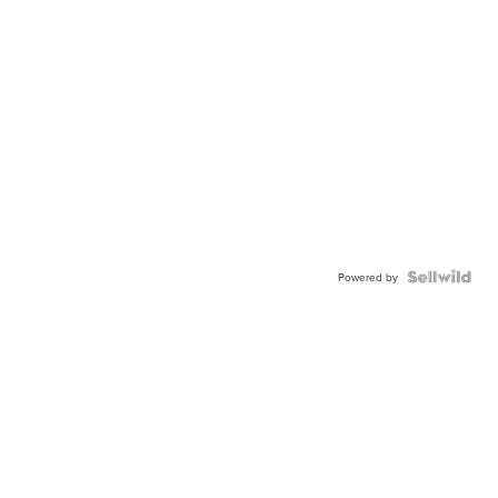
Powered by