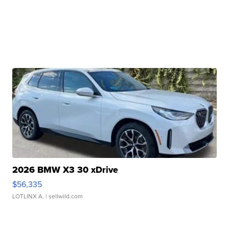
2026 BMW X3 30 xDrive
$56,335
LOTLINX A.
| sellwild.com