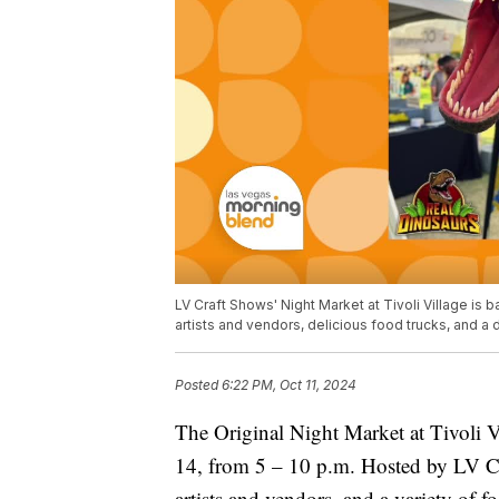
LV Craft Shows' Night Market at Tivoli Village is b
artists and vendors, delicious food trucks, and 
Posted
6:22 PM, Oct 11, 2024
The Original Night Market at Tivoli Vi
14, from 5 – 10 p.m. Hosted by LV Cra
artists and vendors, and a variety of foo