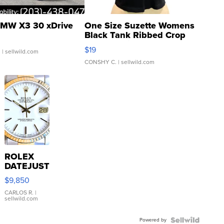
MW X3 30 xDrive
One Size Suzette Womens
Black Tank Ribbed Crop
Asymmetrical ...
$19
.
| sellwild.com
CONSHY C.
| sellwild.com
ROLEX
DATEJUST
16233
$9,850
WHITE
DIAL
CARLOS R.
|
sellwild.com
FLUTED
BEZEL
Powered by
TWO-