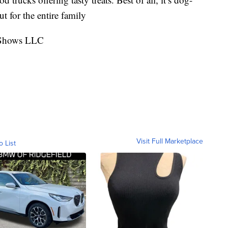
ut for the entire family
t Shows LLC
Visit Full Marketplace
o List