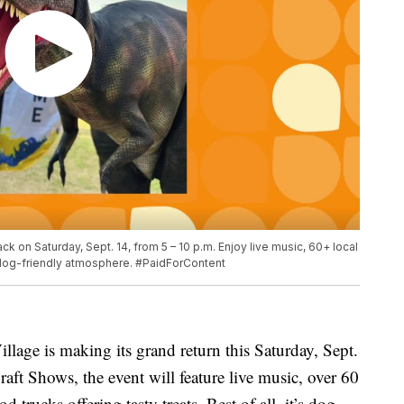
ack on Saturday, Sept. 14, from 5 – 10 p.m. Enjoy live music, 60+ local
a dog-friendly atmosphere. #PaidForContent
llage is making its grand return this Saturday, Sept.
ft Shows, the event will feature live music, over 60
d trucks offering tasty treats. Best of all, it’s dog-