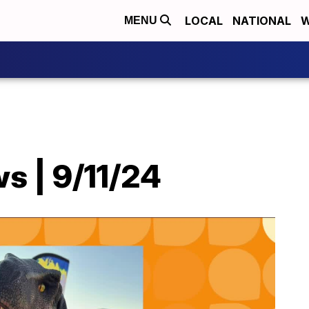
LOCAL
NATIONAL
W
MENU
s | 9/11/24