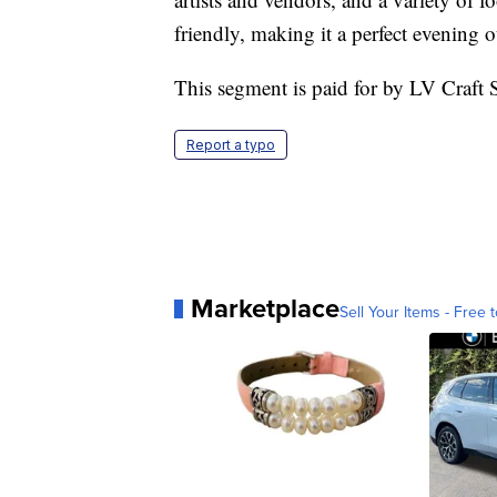
friendly, making it a perfect evening o
This segment is paid for by LV Craf
Report a typo
Marketplace
Sell Your Items - Free t