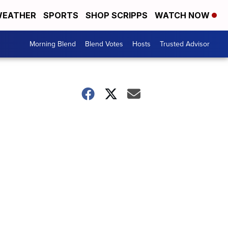
EATHER
SPORTS
SHOP SCRIPPS
WATCH NOW
Morning Blend
Blend Votes
Hosts
Trusted Advisor