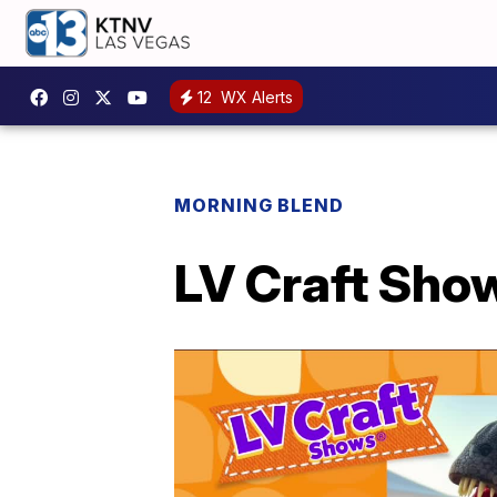
12
WX Alerts
MORNING BLEND
LV Craft Show