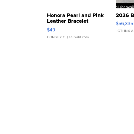
Honora Pearl and Pink
2026 B
Leather Bracelet
$56,335
Adjustable Buckle Clo...
$49
LOTLINX A
CONSHY C.
| sellwild.com