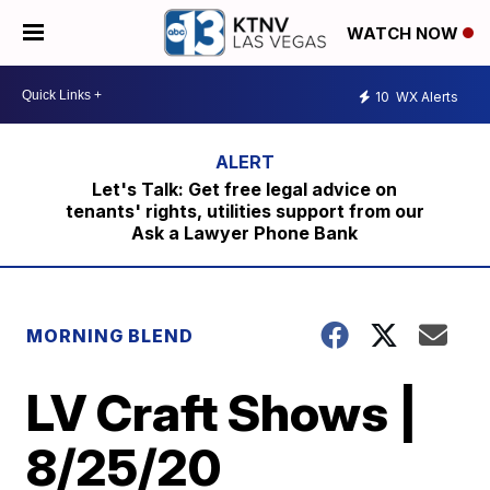
WATCH NOW
10
WX Alerts
Let's Talk: Get free legal advice on
tenants' rights, utilities support from our
Ask a Lawyer Phone Bank
MORNING BLEND
LV Craft Shows |
8/25/20