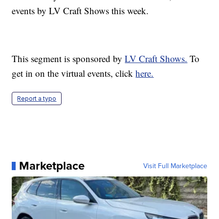
events by LV Craft Shows this week.
This segment is sponsored by
LV Craft Shows.
To
get in on the virtual events, click
here.
Report a typo
Marketplace
Visit Full Marketplace