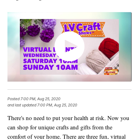
Posted
7:00 PM, Aug 25, 2020
and last updated
7:00 PM, Aug 25, 2020
There's no need to put your health at risk. Now you
can shop for unique crafts and gifts from the
comfort of your home. There are three fun, virtual