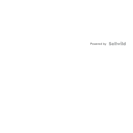
Powered by