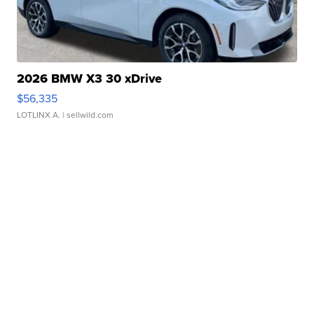
2026 BMW X3 30 xDrive
$56,335
LOTLINX A.
| sellwild.com