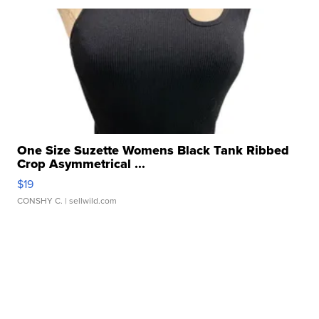
One Size Suzette Womens Black Tank Ribbed
Crop Asymmetrical ...
$19
CONSHY C.
| sellwild.com