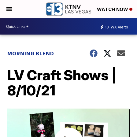
WATCH NOW
10
WX Alerts
MORNING BLEND
LV Craft Shows |
8/10/21