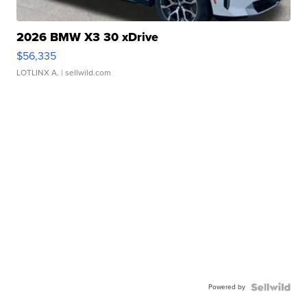
2026 BMW X3 30 xDrive
$56,335
LOTLINX A.
| sellwild.com
Powered by