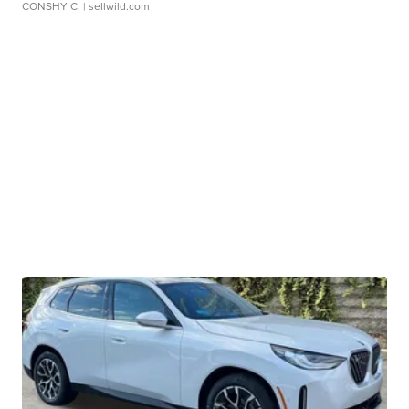
CONSHY C.
| sellwild.com