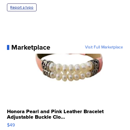
Report a typo
Marketplace
Visit Full Marketplace
Honora Pearl and Pink Leather Bracelet
Adjustable Buckle Clo...
$49