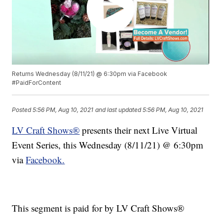
Returns Wednesday (8/11/21) @ 6:30pm via Facebook
#PaidForContent
Posted
5:56 PM, Aug 10, 2021
and last updated
5:56 PM, Aug 10, 2021
LV Craft Shows®
presents their next Live Virtual
Event Series, this Wednesday (8/11/21) @ 6:30pm
via
Facebook.
This segment is paid for by LV Craft Shows®