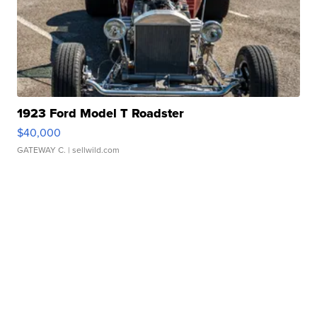
1923 Ford Model T Roadster
$40,000
GATEWAY C.
| sellwild.com