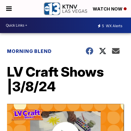
WATCH NOW
5
WX Alerts
MORNING BLEND
LV Craft Shows
|3/8/24