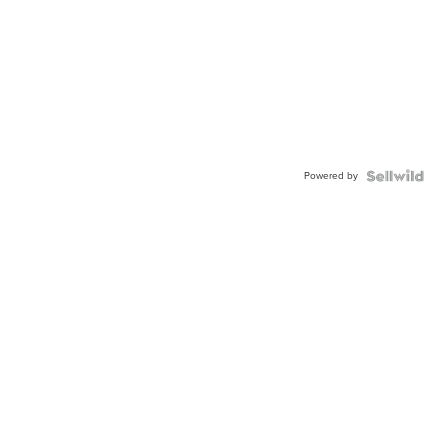
Powered by