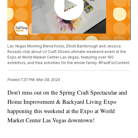
Las Vegas Morning Blend hosts, Elliott Bambrough and Jessica
Rosado chat about LV Craft Shows ultimate weekend event at the
Expo at World Market Center Las Vegas, featuring over 160
exhibitors, and free activities for the whole family. #PaidForContent
Posted
7:37 PM, Mar 08, 2024
Don't miss out on the Spring Craft Spectacular and
Home Improvement & Backyard Living Expo
happening this weekend at the Expo at World
Market Center Las Vegas downtown!