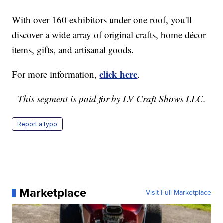
With over 160 exhibitors under one roof, you'll
discover a wide array of original crafts, home décor
items, gifts, and artisanal goods.
click here
For more information,
.
This segment is paid for by LV Craft Shows LLC.
Report a typo
Marketplace
Visit Full Marketplace