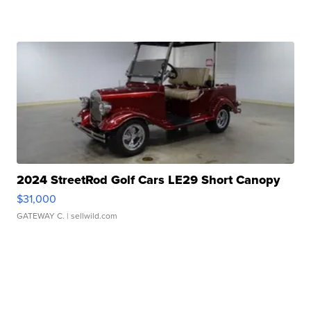
2024 StreetRod Golf Cars LE29 Short Canopy
$31,000
GATEWAY C.
| sellwild.com