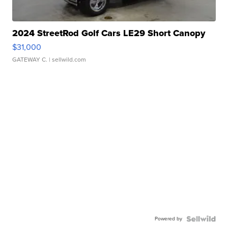
2024 StreetRod Golf Cars LE29 Short Canopy
$31,000
GATEWAY C.
| sellwild.com
Powered by