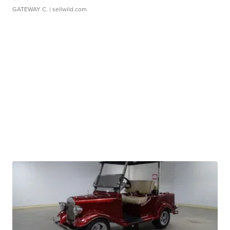
GATEWAY C.
| sellwild.com