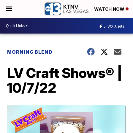
WATCH NOW
5
WX Alerts
MORNING BLEND
LV Craft Shows® |
10/7/22