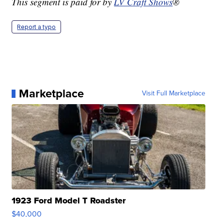
This segment is paid for by
LV Craft Shows
®
Report a typo
Marketplace
Visit Full Marketplace
1923 Ford Model T Roadster
$40,000