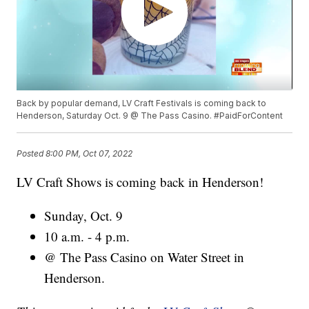
Back by popular demand, LV Craft Festivals is coming back to
Henderson, Saturday Oct. 9 @ The Pass Casino. #PaidForContent
Posted
8:00 PM, Oct 07, 2022
LV Craft Shows is coming back in Henderson!
Sunday, Oct. 9
10 a.m. - 4 p.m.
@ The Pass Casino on Water Street in
Henderson.