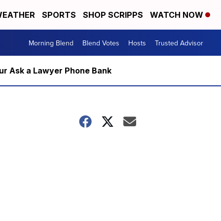
EATHER
SPORTS
SHOP SCRIPPS
WATCH NOW
Morning Blend
Blend Votes
Hosts
Trusted Advisor
m our Ask a Lawyer Phone Bank