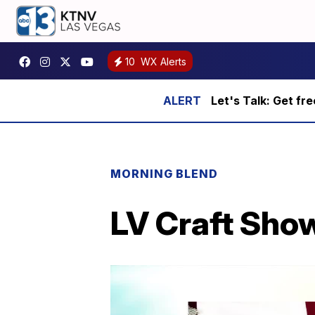
10
WX Alerts
Let's Talk: Get fr
MORNING BLEND
LV Craft Sho