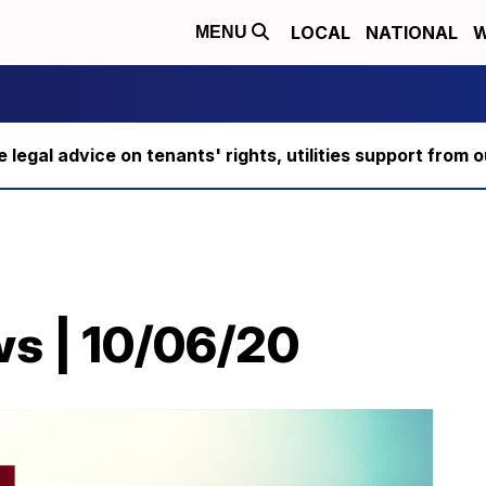
LOCAL
NATIONAL
W
MENU
ee legal advice on tenants' rights, utilities support fro
ws | 10/06/20