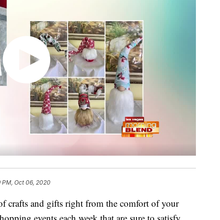
9 PM, Oct 06, 2020
 crafts and gifts right from the comfort of your
hopping events each week that are sure to satisfy