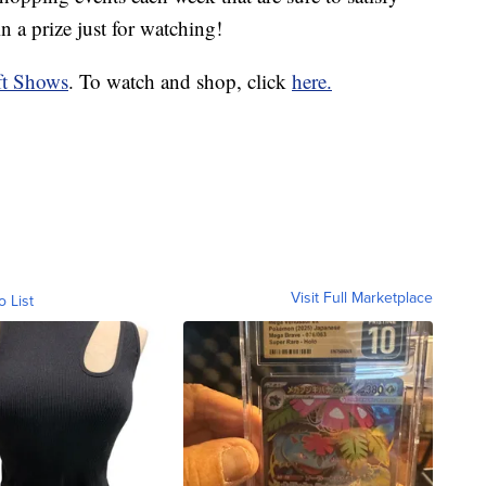
 a prize just for watching!
ft Shows
. To watch and shop, click
here.
Visit Full Marketplace
o List