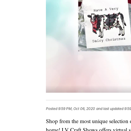
Posted
9:59 PM, Oct 06, 2020
and last updated
9:5
Shop from the most unique selection of
home! LV Craft Shows offers virtual s