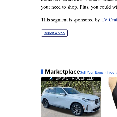
your need to shop. Plus, you could win
This segment is sponsored by
LV Cra
Report a typo
Marketplace
Sell Your Items - Free t