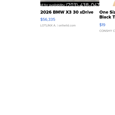
2026 BMW X3 30 xDrive
One Si
Black 
$56,335
Asymmet
$19
LOTLINX A.
| sellwild.com
CONSHY C