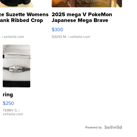
ze Suzette Womens
2025 mega V PokeMon
Tank Ribbed Crop
Japanese Mega Brave
rical ...
076/063 Super Rare H...
$300
.
| sellwild.com
DAVID M.
| sellwild.com
ring
$250
TERRY S.
|
sellwild.com
Powered by