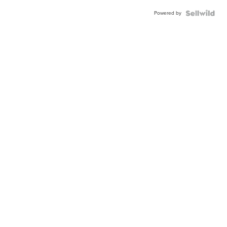
Powered by