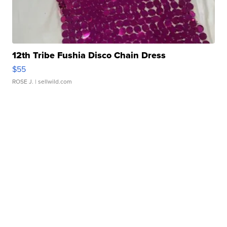
12th Tribe Fushia Disco Chain Dress
$55
ROSE J.
| sellwild.com