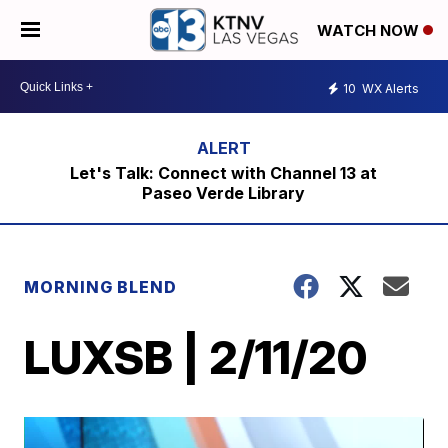
WATCH NOW
10
WX Alerts
Let's Talk: Connect with Channel 13 at
Paseo Verde Library
MORNING BLEND
LUXSB | 2/11/20