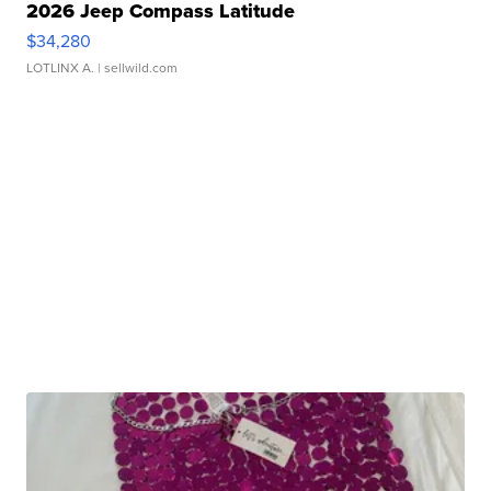
2026 Jeep Compass Latitude
$34,280
LOTLINX A.
| sellwild.com