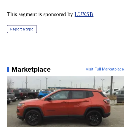
This segment is sponsored by
LUXSB
Report a typo
Marketplace
Visit Full Marketplace