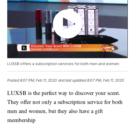
LUXSB offers a subscription services for both men and women
Posted
8:07 PM, Feb 11, 2020
and last updated
8:07 PM, Feb 11, 2020
LUXSB is the perfect way to discover your scent.
They offer not only a subscription service for both
men and women, but they also have a gift
membership