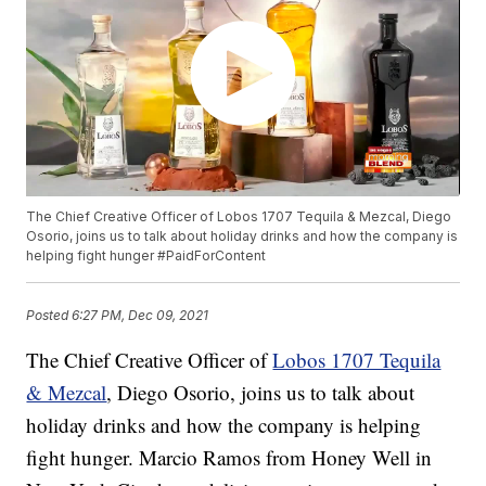
The Chief Creative Officer of Lobos 1707 Tequila & Mezcal, Diego
Osorio, joins us to talk about holiday drinks and how the company is
helping fight hunger #PaidForContent
Posted
6:27 PM, Dec 09, 2021
The Chief Creative Officer of
Lobos 1707 Tequila
& Mezcal
, Diego Osorio, joins us to talk about
holiday drinks and how the company is helping
fight hunger. Marcio Ramos from Honey Well in