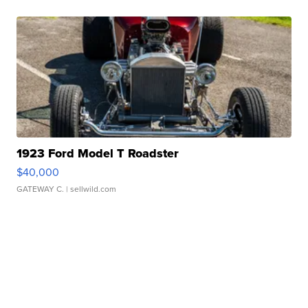
1923 Ford Model T Roadster
$40,000
GATEWAY C.
| sellwild.com