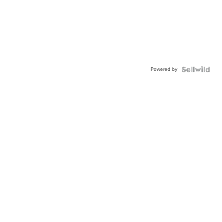
Powered by