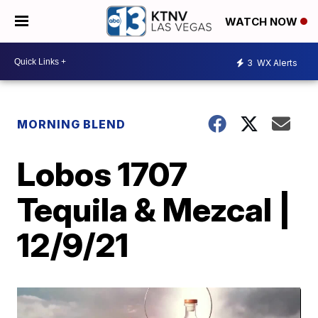
WATCH NOW
3
WX Alerts
MORNING BLEND
Lobos 1707
Tequila & Mezcal |
12/9/21