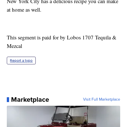
New York City has a delicious recipe you can make
at home as well.
This segment is paid for by Lobos 1707 Tequila &
Mezcal
Report a typo
Marketplace
Visit Full Marketplace