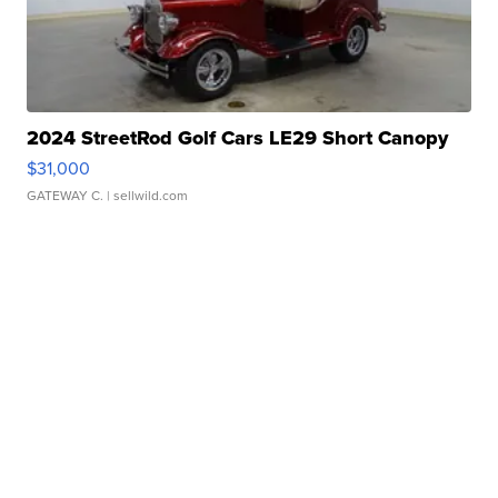
2024 StreetRod Golf Cars LE29 Short Canopy
$31,000
GATEWAY C.
| sellwild.com