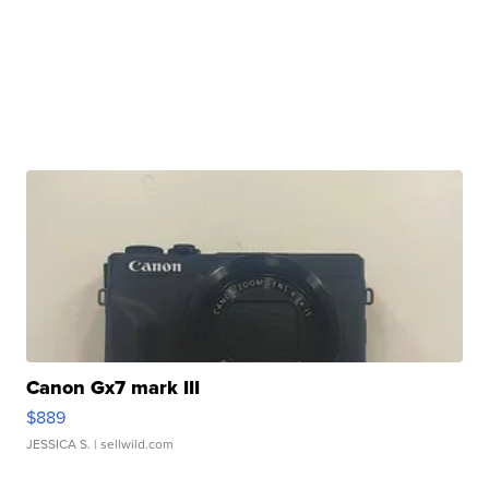
Canon Gx7 mark III
$889
JESSICA S.
| sellwild.com