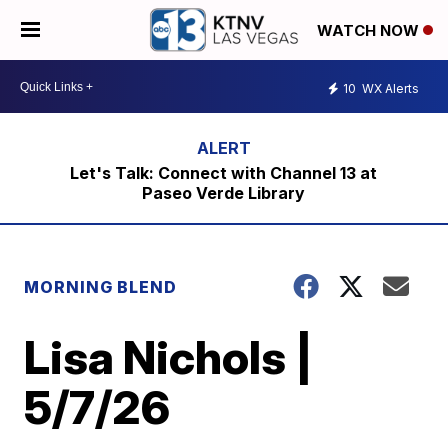
WATCH NOW
10
WX Alerts
Let's Talk: Connect with Channel 13 at
Paseo Verde Library
MORNING BLEND
Lisa Nichols |
5/7/26