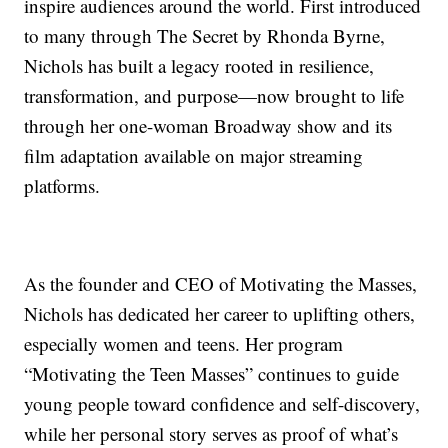
inspire audiences around the world. First introduced
to many through The Secret by Rhonda Byrne,
Nichols has built a legacy rooted in resilience,
transformation, and purpose—now brought to life
through her one-woman Broadway show and its
film adaptation available on major streaming
platforms.
As the founder and CEO of Motivating the Masses,
Nichols has dedicated her career to uplifting others,
especially women and teens. Her program
“Motivating the Teen Masses” continues to guide
young people toward confidence and self-discovery,
while her personal story serves as proof of what’s