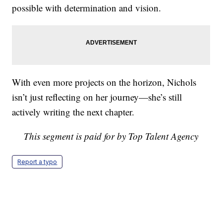
possible with determination and vision.
With even more projects on the horizon, Nichols
isn’t just reflecting on her journey—she’s still
actively writing the next chapter.
This segment is paid for by Top Talent Agency
Report a typo