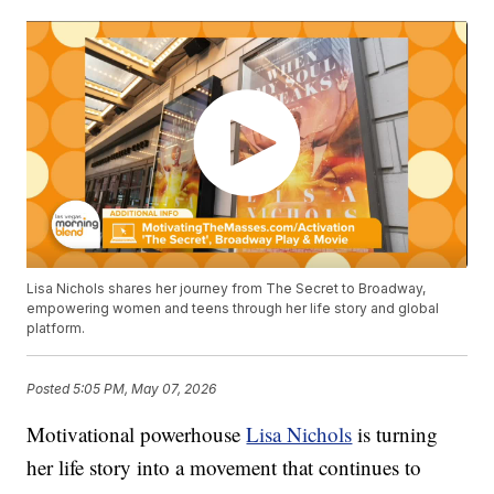
Lisa Nichols shares her journey from The Secret to Broadway,
empowering women and teens through her life story and global
platform.
Posted
5:05 PM, May 07, 2026
Motivational powerhouse
Lisa Nichols
is turning
her life story into a movement that continues to