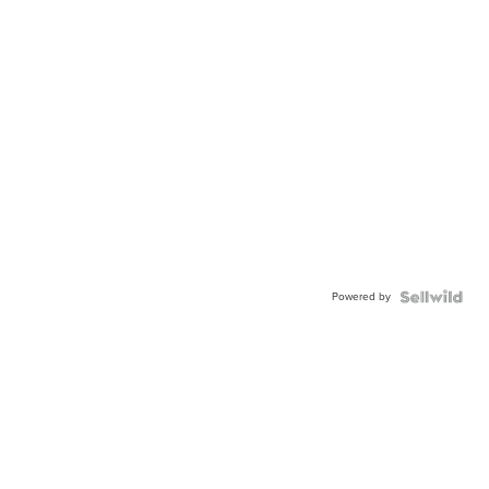
Powered by