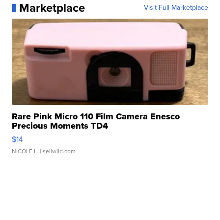
Marketplace
Visit Full Marketplace
Rare Pink Micro 110 Film Camera Enesco
Precious Moments TD4
$14
NICOLE L.
| sellwild.com