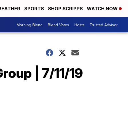
EATHER
SPORTS
SHOP SCRIPPS
WATCH NOW
Morning Blend
Blend Votes
Hosts
Trusted Advisor
roup | 7/11/19