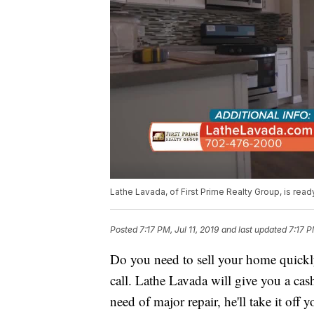
Lathe Lavada, of First Prime Realty Group, is read
Posted
7:17 PM, Jul 11, 2019
and last updated
7:17 P
Do you need to sell your home quickly
call. Lathe Lavada will give you a cas
need of major repair, he'll take it off 