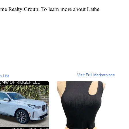
rime Realty Group. To learn more about Lathe
Visit Full Marketplace
o List