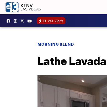
10
WX Alerts
MORNING BLEND
Lathe Lavada 