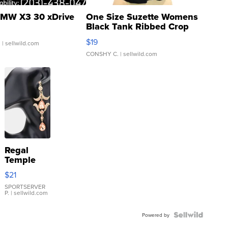
MW X3 30 xDrive
One Size Suzette Womens
Black Tank Ribbed Crop
Asymmetrical ...
$19
.
| sellwild.com
CONSHY C.
| sellwild.com
Regal
Temple
Droplet
$21
Earrings
SPORTSERVER
P.
| sellwild.com
Powered by