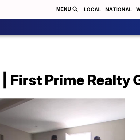
LOCAL
NATIONAL
W
MENU
| First Prime Realty G