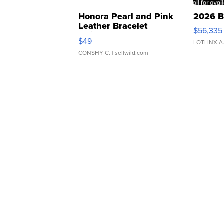
Honora Pearl and Pink
2026 B
Leather Bracelet
$56,335
Adjustable Buckle Clo...
$49
LOTLINX A
CONSHY C.
| sellwild.com