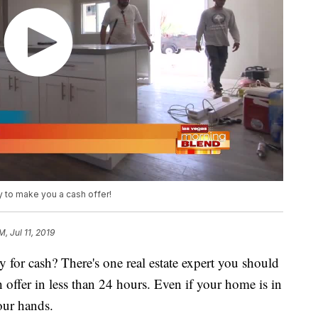
y to make you a cash offer!
M, Jul 11, 2019
 for cash? There's one real estate expert you should
h offer in less than 24 hours. Even if your home is in
your hands.