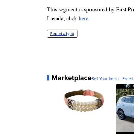
This segment is sponsored by First P
Lavada, click
here
Report a typo
Marketplace
Sell Your Items - Free t