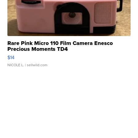
Rare Pink Micro 110 Film Camera Enesco
Precious Moments TD4
$14
NICOLE L.
| sellwild.com