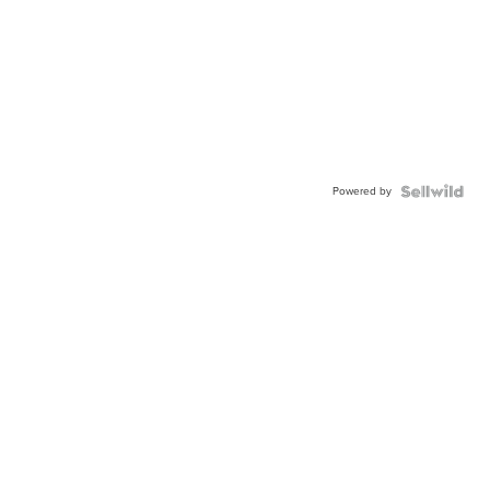
Powered by