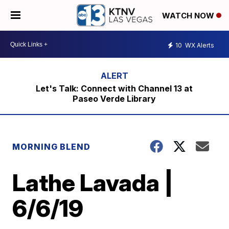
WATCH NOW
10
WX Alerts
Let's Talk: Connect with Channel 13 at
Paseo Verde Library
MORNING BLEND
Lathe Lavada |
6/6/19