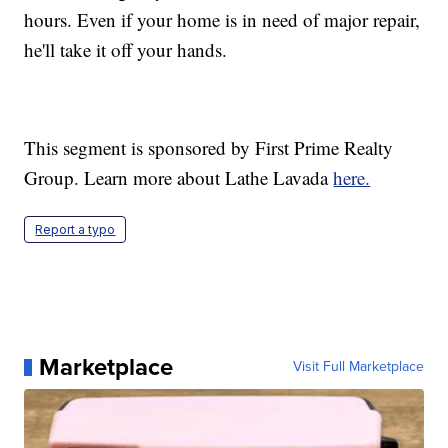
hours. Even if your home is in need of major repair,
he'll take it off your hands.
This segment is sponsored by First Prime Realty
Group. Learn more about Lathe Lavada
here.
Report a typo
Marketplace
Visit Full Marketplace