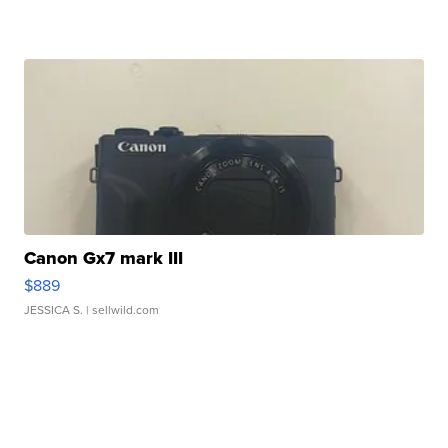
Canon Gx7 mark III
$889
JESSICA S.
| sellwild.com