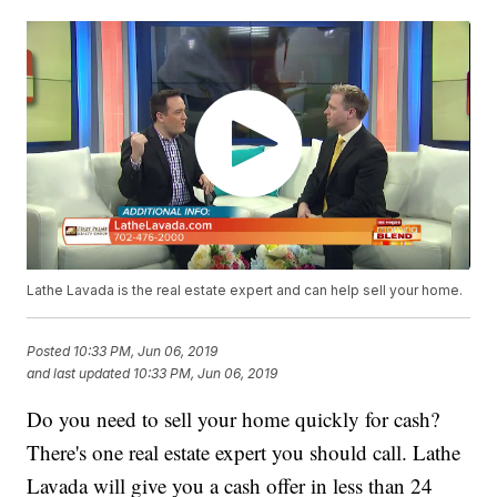
Lathe Lavada is the real estate expert and can help sell your home.
Posted
10:33 PM, Jun 06, 2019
and last updated
10:33 PM, Jun 06, 2019
Do you need to sell your home quickly for cash?
There's one real estate expert you should call. Lathe
Lavada will give you a cash offer in less than 24