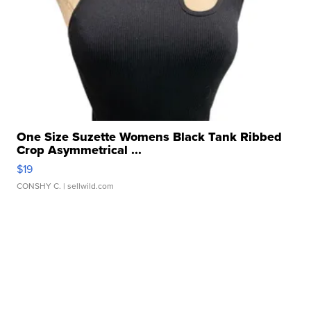
One Size Suzette Womens Black Tank Ribbed
Crop Asymmetrical ...
$19
CONSHY C.
| sellwild.com