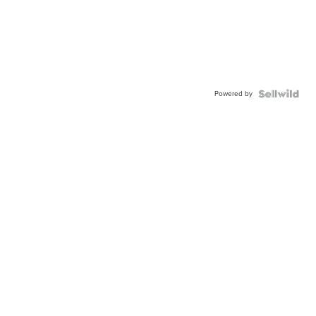
Powered by