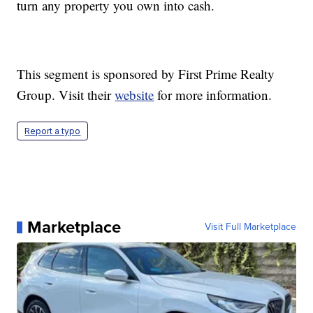
turn any property you own into cash.
This segment is sponsored by First Prime Realty
Group. Visit their
website
for more information.
Report a typo
Marketplace
Visit Full Marketplace