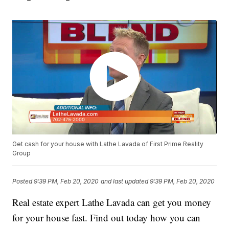
Get cash for your house with Lathe Lavada of First Prime Reality
Group
Posted
9:39 PM, Feb 20, 2020
and last updated
9:39 PM, Feb 20, 2020
Real estate expert Lathe Lavada can get you money
for your house fast. Find out today how you can