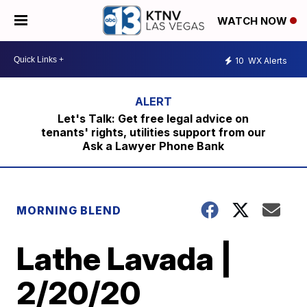
WATCH NOW
10
WX Alerts
Let's Talk: Get free legal advice on
tenants' rights, utilities support from our
Ask a Lawyer Phone Bank
MORNING BLEND
Lathe Lavada |
2/20/20