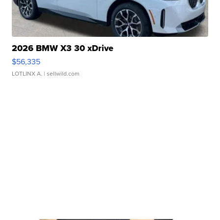
2026 BMW X3 30 xDrive
$56,335
LOTLINX A.
| sellwild.com