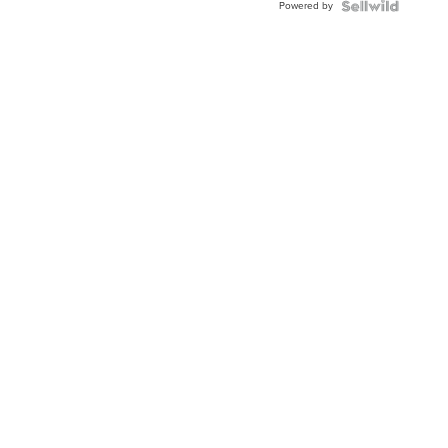
Powered by
Clo...