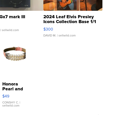
Gx7 mark III
2024 Leaf Elvis Presley
Icons Collection Base 1/1
SSP Clear ...
$300
| sellwild.com
DAVID M.
| sellwild.com
Honora
Pearl and
Pink
$49
Leather
Bracelet
CONSHY C.
|
sellwild.com
Adjustable
Buckle