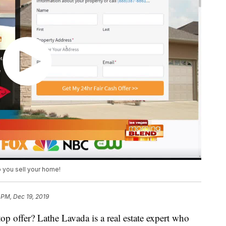
p you sell your home!
 PM, Dec 19, 2019
top offer? Lathe Lavada is a real estate expert who