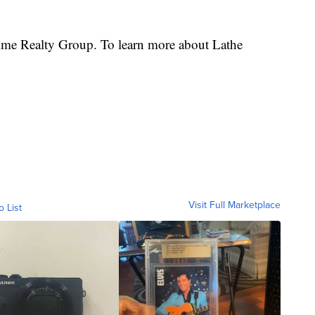
rime Realty Group. To learn more about Lathe
Visit Full Marketplace
o List