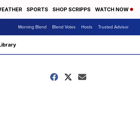
EATHER
SPORTS
SHOP SCRIPPS
WATCH NOW
Morning Blend
Blend Votes
Hosts
Trusted Advisor
Library