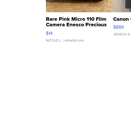
Rare Pink Micro 110 Film
Canon 
Camera Enesco Precious
$889
Moments TD4
$14
JESSICA S.
NICOLE L.
| sellwild.com