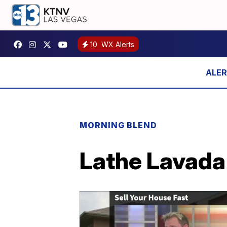
10
WX Alerts
MORNING BLEND
Lathe Lavada 