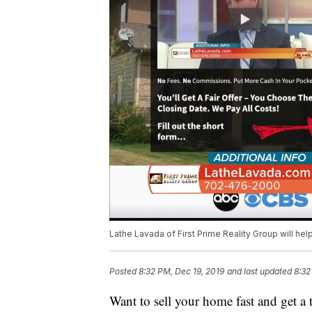
Lathe Lavada of First Prime Reality Group will hel
Posted
8:32 PM, Dec 19, 2019
and last updated
8:32
Want to sell your home fast and get a 