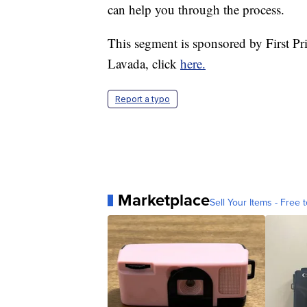
can help you through the process.
This segment is sponsored by First P
Lavada, click
here.
Report a typo
Marketplace
Sell Your Items - Free t