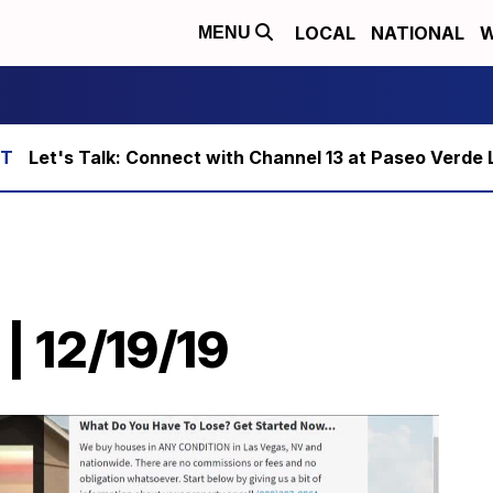
LOCAL
NATIONAL
W
MENU
Let's Talk: Connect with Channel 13 at Paseo Verde 
| 12/19/19