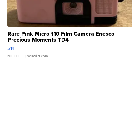
Rare Pink Micro 110 Film Camera Enesco
Precious Moments TD4
$14
NICOLE L.
| sellwild.com