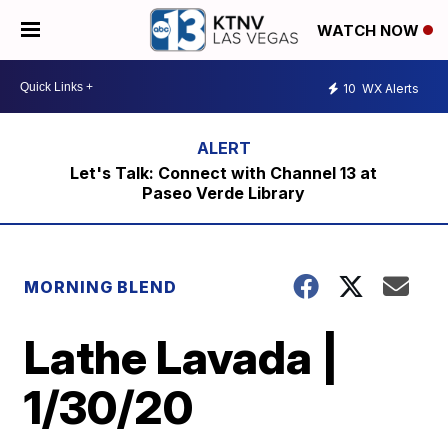
WATCH NOW
10
WX Alerts
Let's Talk: Connect with Channel 13 at
Paseo Verde Library
MORNING BLEND
Lathe Lavada |
1/30/20