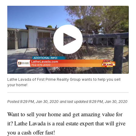
Lathe Lavada of First Prime Reality Group wants to help you sell
your home!
Posted
9:29 PM, Jan 30, 2020
and last updated
9:29 PM, Jan 30, 2020
Want to sell your home and get amazing value for
it? Lathe Lavada is a real estate expert that will give
you a cash offer fast!