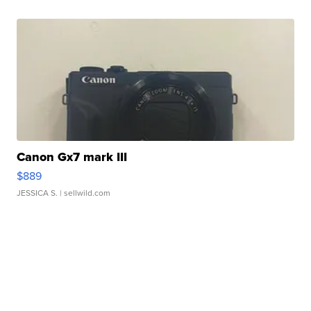
Canon Gx7 mark III
$889
JESSICA S.
| sellwild.com