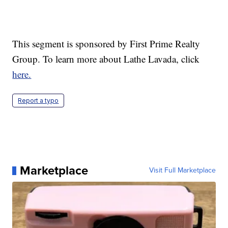
This segment is sponsored by First Prime Realty
Group. To learn more about Lathe Lavada, click
here.
Report a typo
Marketplace
Visit Full Marketplace