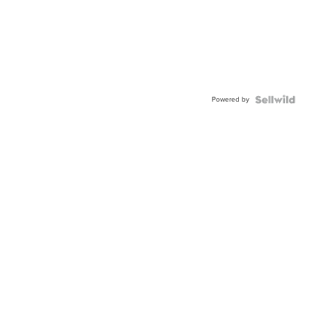
Powered by