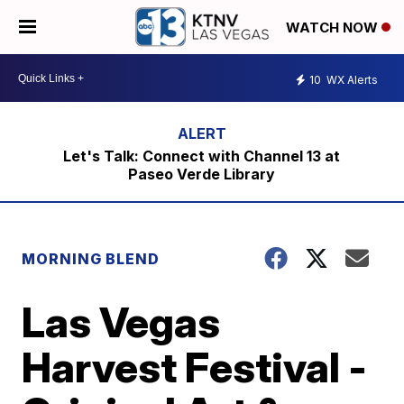
WATCH NOW
10
WX Alerts
Let's Talk: Connect with Channel 13 at
Paseo Verde Library
MORNING BLEND
Las Vegas
Harvest Festival -