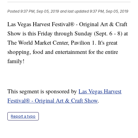
Posted
9:37 PM, Sep 05, 2019
and last updated
9:37 PM, Sep 05, 2019
Las Vegas Harvest Festival® - Original Art & Craft
Show is this Friday through Sunday (Sept. 6 - 8) at
The World Market Center, Pavilion 1. It's great
shopping, food and entertainment for the entire
family!
This segment is sponsored by
Las Vegas Harvest
Festival® - Original Art & Craft Show
.
Report a typo