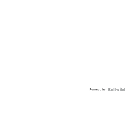
Powered by