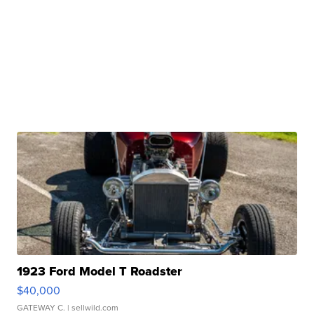
1923 Ford Model T Roadster
$40,000
GATEWAY C.
| sellwild.com