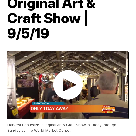
Original Art &
Craft Show |
9/5/19
Harvest Festival® - Original Art & Craft Show is Friday through
Sunday at The World Market Center.