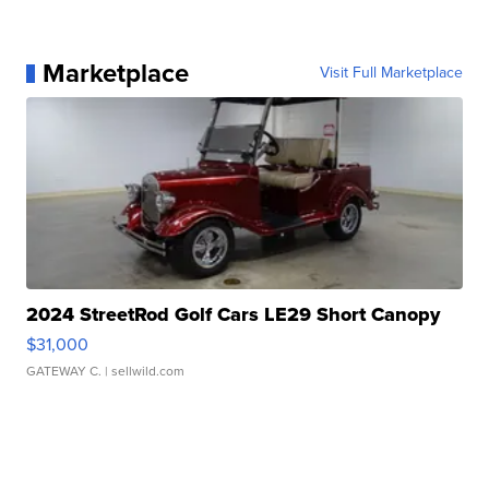
Marketplace
Visit Full Marketplace
2024 StreetRod Golf Cars LE29 Short Canopy
$31,000
GATEWAY C.
| sellwild.com