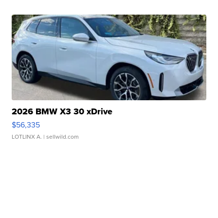
2026 BMW X3 30 xDrive
$56,335
LOTLINX A.
| sellwild.com