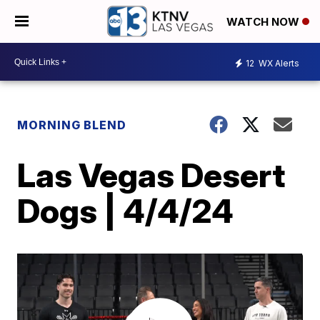
WATCH NOW
12
WX Alerts
MORNING BLEND
Las Vegas Desert
Dogs | 4/4/24