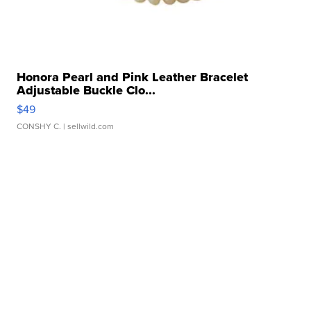
Honora Pearl and Pink Leather Bracelet
Adjustable Buckle Clo...
$49
CONSHY C.
| sellwild.com