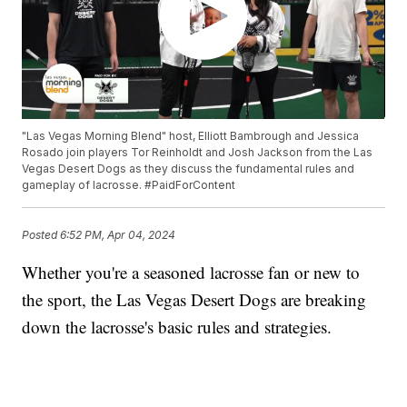
"Las Vegas Morning Blend" host, Elliott Bambrough and Jessica
Rosado join players Tor Reinholdt and Josh Jackson from the Las
Vegas Desert Dogs as they discuss the fundamental rules and
gameplay of lacrosse. #PaidForContent
Posted
6:52 PM, Apr 04, 2024
Whether you're a seasoned lacrosse fan or new to
the sport, the Las Vegas Desert Dogs are breaking
down the lacrosse's basic rules and strategies.