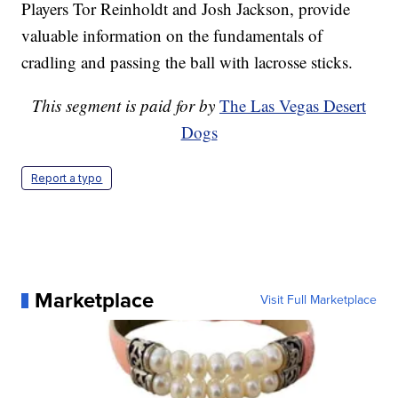
Players Tor Reinholdt and Josh Jackson, provide
valuable information on the fundamentals of
cradling and passing the ball with lacrosse sticks.
This segment is paid for by
The Las Vegas Desert
Dogs
Report a typo
Marketplace
Visit Full Marketplace