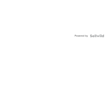
Powered by